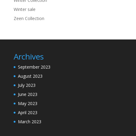
Winter Collection
Winter sale
Zeen Collection
Archives
September 2023
August 2023
July 2023
June 2023
May 2023
April 2023
March 2023