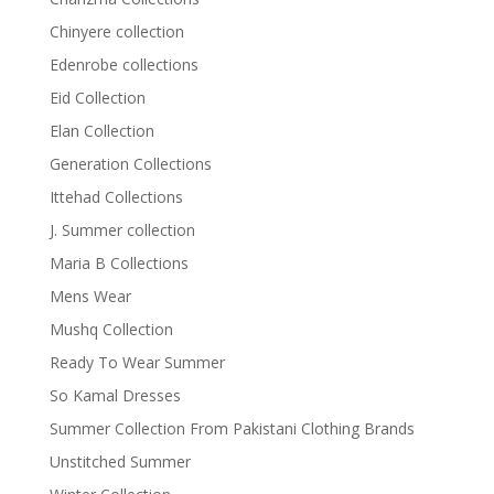
Chinyere collection
Edenrobe collections
Eid Collection
Elan Collection
Generation Collections
Ittehad Collections
J. Summer collection
Maria B Collections
Mens Wear
Mushq Collection
Ready To Wear Summer
So Kamal Dresses
Summer Collection From Pakistani Clothing Brands
Unstitched Summer