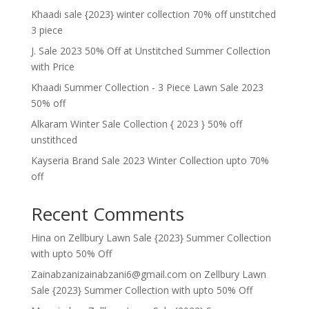
Khaadi sale {2023} winter collection 70% off unstitched
3 piece
J. Sale 2023 50% Off at Unstitched Summer Collection
with Price
Khaadi Summer Collection - 3 Piece Lawn Sale 2023
50% off
Alkaram Winter Sale Collection { 2023 } 50% off
unstithced
Kayseria Brand Sale 2023 Winter Collection upto 70%
off
Recent Comments
Hina
on
Zellbury Lawn Sale {2023} Summer Collection
with upto 50% Off
Zainabzanizainabzani6@gmail.com
on
Zellbury Lawn
Sale {2023} Summer Collection with upto 50% Off