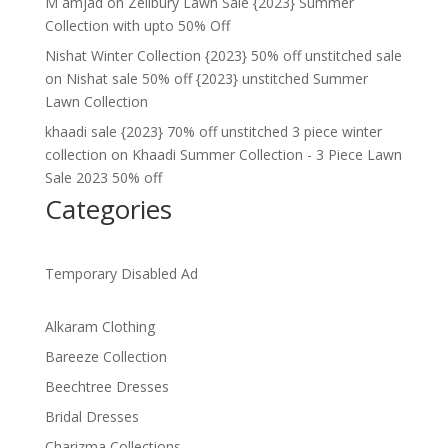
M amjad
on
Zellbury Lawn Sale {2023} Summer
Collection with upto 50% Off
Nishat Winter Collection {2023} 50% off unstitched sale
on
Nishat sale 50% off {2023} unstitched Summer
Lawn Collection
khaadi sale {2023} 70% off unstitched 3 piece winter
collection
on
Khaadi Summer Collection - 3 Piece Lawn
Sale 2023 50% off
Categories
Temporary Disabled Ad
Alkaram Clothing
Bareeze Collection
Beechtree Dresses
Bridal Dresses
Charizma Collections