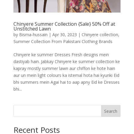
Chinyere Summer Collection {Sale} 50% Off at
Unstitched Lawn
by
Bisma-hussain
|
Apr 30, 2023
|
Chinyere collection
,
Summer Collection From Pakistani Clothing Brands
Chinyere ke summer Dresses Fresh designs mein
dastiyab hain. Jabkay Chinyere ke summer collection ke
kapray mostly summer lawn aur chiffon ke hote hain
aur un mein light colours ka istemal hota hai kyunki Eid
bhi summers mein Agai hai to aap apny Eid ke Dresses
bhi...
Search
Recent Posts