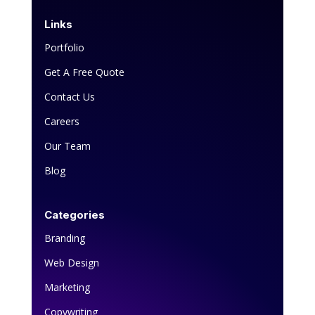
Links
Portfolio
Get A Free Quote
Contact Us
Careers
Our Team
Blog
Categories
Branding
Web Design
Marketing
Copywriting