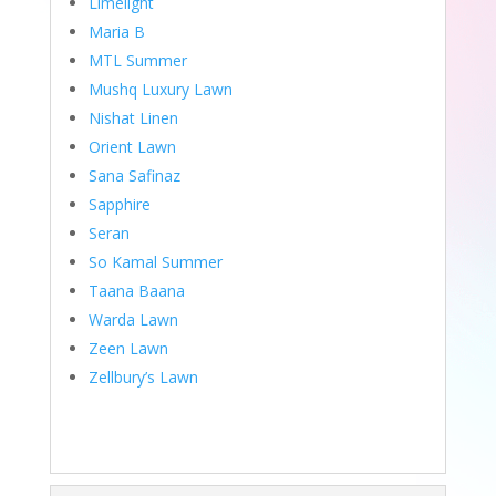
Limelight
Maria B
MTL Summer
Mushq Luxury Lawn
Nishat Linen
Orient Lawn
Sana Safinaz
Sapphire
Seran
So Kamal Summer
Taana Baana
Warda Lawn
Zeen Lawn
Zellbury’s Lawn