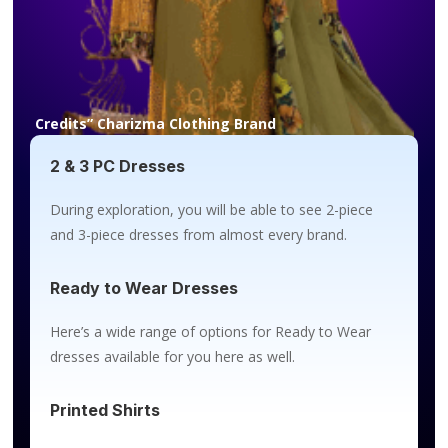
Credits” Charizma Clothing Brand
2 & 3 PC Dresses
During exploration, you will be able to see 2-piece
and 3-piece dresses from almost every brand.
Ready to Wear Dresses
Here’s a wide range of options for Ready to Wear
dresses available for you here as well.
Printed Shirts