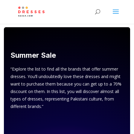
Summer Sale
“Explore the list to find all the brands that offer summer
dresses. You’ll undoubtedly love these dresses and might
want to purchase them because you can get up to a 70%
discount on them. In this list, you will discover almost all
types of dresses, representing Pakistani culture, from
different brands.”