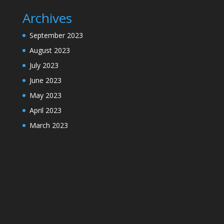
Archives
September 2023
August 2023
July 2023
June 2023
May 2023
April 2023
March 2023