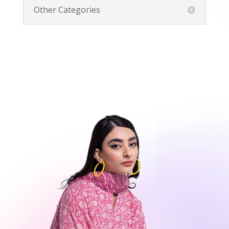
Other Categories