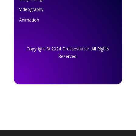
Videography
Animation
Copyright © 2024 Dressesbazar. All Rights
Reserved.