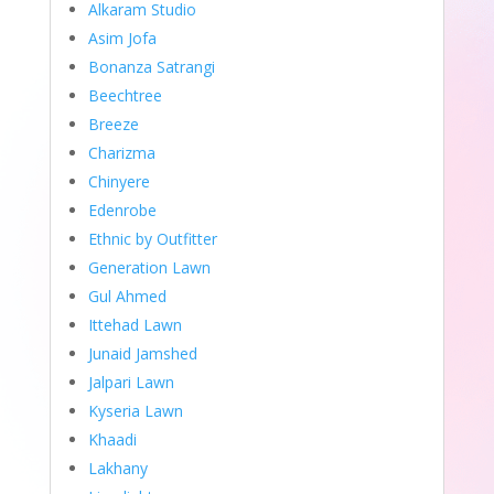
Alkaram Studio
Asim Jofa
Bonanza Satrangi
Beechtree
Breeze
Charizma
Chinyere
Edenrobe
Ethnic by Outfitter
Generation Lawn
Gul Ahmed
Ittehad Lawn
Junaid Jamshed
Jalpari Lawn
Kyseria Lawn
Khaadi
Lakhany