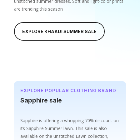
unstitched summer dresses. Soft and light-color prints
are trending this season
EXPLORE KHAADI SUMMER SALE
EXPLORE POPULAR CLOTHING BRAND
Sapphire sale
Sapphire is offering a whopping 70% discount on
its Sapphire Summer lawn
. This sale is also
available on the unstitched Lawn collection,