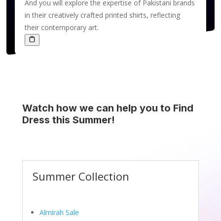
And you will explore the expertise of Pakistani brands
in their creatively crafted printed shirts, reflecting
their contemporary art.
Watch how we can help you to Find
Dress this Summer!
Summer Collection
Almirah Sale