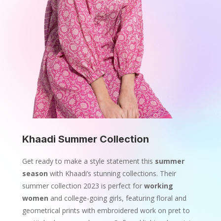
Khaadi Summer Collection
Get ready to make a style statement this
summer
season
with Khaadi’s stunning collections. Their
summer collection 2023 is perfect for
working
women
and college-going girls, featuring floral and
geometrical prints with embroidered work on pret to