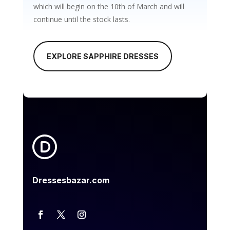
which will begin on the 10th of March and will
continue until the stock lasts.
EXPLORE SAPPHIRE DRESSES
Dressesbazar.com