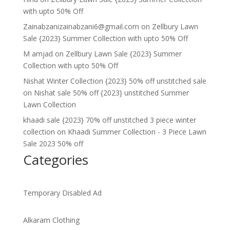
with upto 50% Off
Zainabzanizainabzani6@gmail.com
on
Zellbury Lawn
Sale {2023} Summer Collection with upto 50% Off
M amjad
on
Zellbury Lawn Sale {2023} Summer
Collection with upto 50% Off
Nishat Winter Collection {2023} 50% off unstitched sale
on
Nishat sale 50% off {2023} unstitched Summer
Lawn Collection
khaadi sale {2023} 70% off unstitched 3 piece winter
collection
on
Khaadi Summer Collection - 3 Piece Lawn
Sale 2023 50% off
Categories
Temporary Disabled Ad
Alkaram Clothing