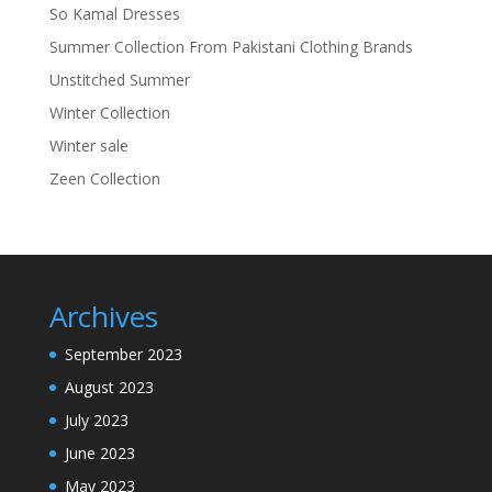
So Kamal Dresses
Summer Collection From Pakistani Clothing Brands
Unstitched Summer
Winter Collection
Winter sale
Zeen Collection
Archives
September 2023
August 2023
July 2023
June 2023
May 2023