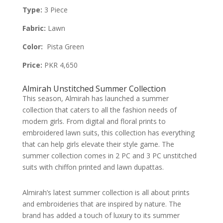
Type:
3 Piece
Fabric:
Lawn
Color:
Pista Green
Price:
PKR 4,650
Almirah Unstitched Summer Collection
This season, Almirah has launched a summer
collection that caters to all the fashion needs of
modern girls. From digital and floral prints to
embroidered lawn suits, this collection has everything
that can help girls elevate their style game. The
summer collection comes in 2 PC and 3 PC unstitched
suits with chiffon printed and lawn dupattas.
Almirah’s latest summer collection is all about prints
and embroideries that are inspired by nature. The
brand has added a touch of luxury to its summer