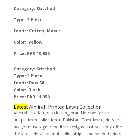
Category: Stitched
Type: 3 Piece
Fabric: Cotton, Mesuri
Color: Yellow
Price: PKR 19,950
Category: Stitched
Type: 3 Piece
Fabric: Raw Silk
Color: Black
Price: PKR 11,950.
Latest
Almirah Printed Lawn Collection
Almirah is a famous clothing brand known for its
unique lawn collection in Pakistan. Their lawn prints are
not your average, repetitive designs. Instead, they offer
the latest floral, animal, solid, stripe, and shaded prints