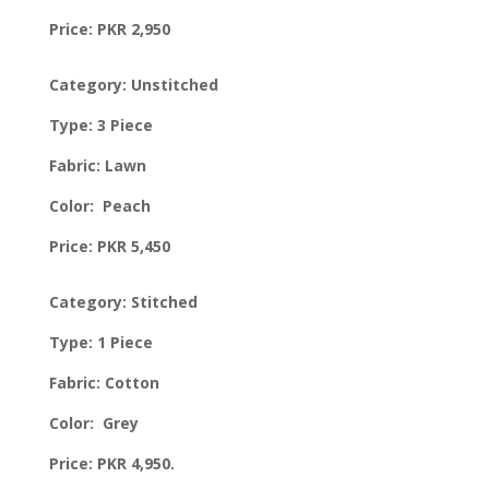
Price: PKR 2,950
Category: Unstitched
Type: 3 Piece
Fabric: Lawn
Color: Peach
Price: PKR 5,450
Category: Stitched
Type: 1 Piece
Fabric: Cotton
Color: Grey
Price: PKR 4,950.