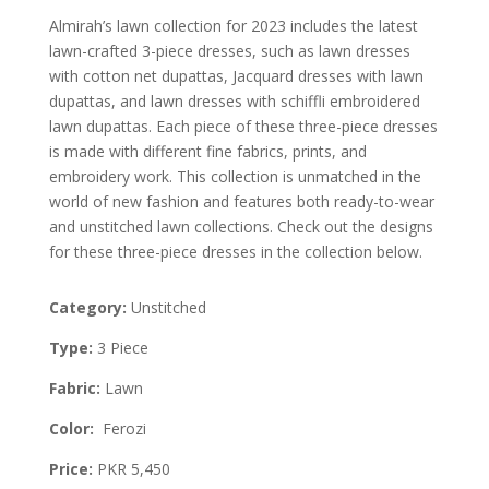
Almirah’s lawn collection for 2023 includes the latest
lawn-crafted 3-piece dresses, such as lawn dresses
with cotton net dupattas, Jacquard dresses with lawn
dupattas, and lawn dresses with schiffli embroidered
lawn dupattas. Each piece of these three-piece dresses
is made with different fine fabrics, prints, and
embroidery work. This collection is unmatched in the
world of new fashion and features both ready-to-wear
and unstitched lawn collections. Check out the designs
for these three-piece dresses in the collection below.
Category:
Unstitched
Type:
3 Piece
Fabric:
Lawn
Color:
Ferozi
Price:
PKR 5,450