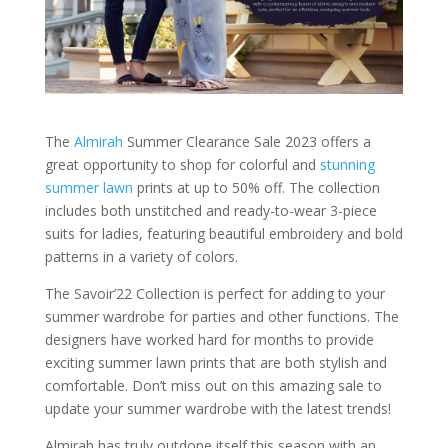
The
Almirah
Summer Clearance Sale 2023 offers a
great opportunity to shop for colorful and
stunning
summer lawn
prints at up to 50% off. The collection
includes both unstitched and ready-to-wear 3-piece
suits for ladies, featuring beautiful embroidery and bold
patterns in a variety of colors.
The Savoir’22 Collection is perfect for adding to your
summer wardrobe for parties and other functions. The
designers have worked hard for months to provide
exciting summer lawn prints that are both stylish and
comfortable. Don’t miss out on this amazing sale to
update your summer wardrobe with the latest trends!
Almirah has truly outdone itself this season with an