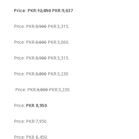
Price: PKR:
12,850
PKR:9,637
Price: PKR:
3,900
PKR:3,315.
Price: PKR:
3,600
PKR:3,060.
Price: PKR:
3,900
PKR:3,315.
Price: PKR:
3,800
PKR:3,230
Price: PKR:
3,800
PKR:3,230.
Price:
PKR 8,950
.
Price: PKR:7,950
Price: PKR 8,450.