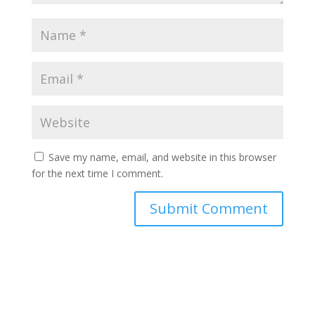
Save my name, email, and website in this browser
for the next time I comment.