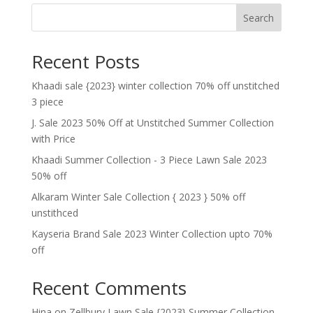
Search
Recent Posts
Khaadi sale {2023} winter collection 70% off unstitched
3 piece
J. Sale 2023 50% Off at Unstitched Summer Collection
with Price
Khaadi Summer Collection - 3 Piece Lawn Sale 2023
50% off
Alkaram Winter Sale Collection { 2023 } 50% off
unstithced
Kayseria Brand Sale 2023 Winter Collection upto 70%
off
Recent Comments
Hina
on
Zellbury Lawn Sale {2023} Summer Collection