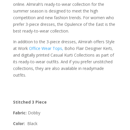
online. Almirah’s ready-to-wear collection for the
summer season is designed to meet the high
competition and new fashion trends. For women who
prefer 3-piece dresses, the Opulence of the East is the
best ready-to-wear collection.
In addition to the 3-piece dresses, Almirah offers Style
at Work
Office Wear Tops,
Boho Flair Designer Kerti,
and digitally printed Casual Kurti Collections as part of
its ready-to-wear outfits. And if you prefer unstitched
collections, they are also available in readymade
outfits.
Stitched 3 Piece
Fabric:
Dobby
Color:
Black