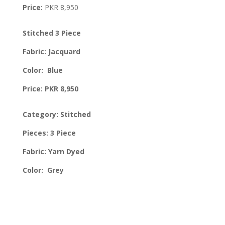
Price:
PKR 8,950
Stitched 3 Piece
Fabric: Jacquard
Color: Blue
Price: PKR 8,950
Category: Stitched
Pieces: 3 Piece
Fabric: Yarn Dyed
Color: Grey