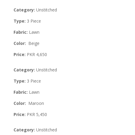
Category:
Unstitched
Type:
3 Piece
Fabric:
Lawn
Color:
Beige
Price:
PKR 4,650
Category:
Unstitched
Type:
3 Piece
Fabric:
Lawn
Color:
Maroon
Price:
PKR 5,450
Category:
Unstitched