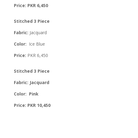
Price: PKR 6,450
Stitched 3 Piece
Fabric:
Jacquard
Color:
Ice Blue
Price:
PKR 6,450
Stitched 3 Piece
Fabric: Jacquard
Color: Pink
Price: PKR 10,450