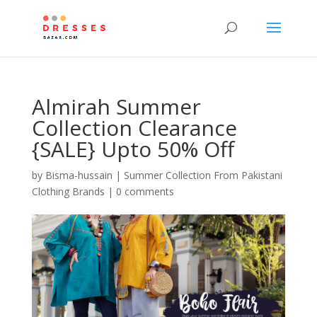
Almirah Summer
Collection Clearance
{SALE} Upto 50% Off
by
Bisma-hussain
|
Summer Collection From Pakistani
Clothing Brands
|
0 comments