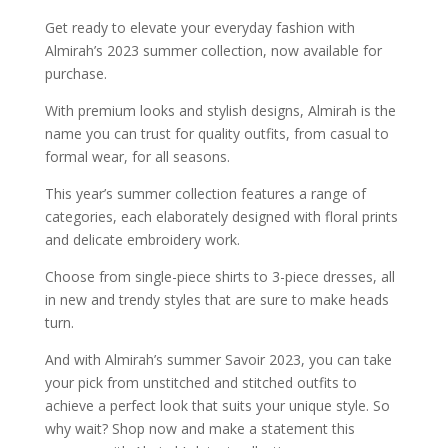
Get ready to elevate your everyday fashion with
Almirah’s 2023 summer collection, now available for
purchase.
With premium looks and stylish designs, Almirah is the
name you can trust for quality outfits, from casual to
formal wear, for all seasons.
This year’s summer collection features a range of
categories, each elaborately designed with floral prints
and delicate embroidery work.
Choose from single-piece shirts to 3-piece dresses, all
in new and trendy styles that are sure to make heads
turn.
And with Almirah’s summer Savoir 2023, you can take
your pick from unstitched and stitched outfits to
achieve a perfect look that suits your unique style. So
why wait? Shop now and make a statement this