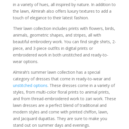
in a variety of hues, all inspired by nature. In addition to
the lawn, Almirah also offers luxury textures to add a
touch of elegance to their latest fashion.
Their lawn collection includes prints with flowers, birds,
animals, geometric shapes, and stripes, all with
beautiful embroidery work. You can find single shirts, 2-
piece, and 3-piece outfits in digital prints or
embroidered work in both unstitched and ready-to-
wear options.
Almirah’s summer lawn collection has a special
category of dresses that come in ready-to-wear and
unstitched options
. These dresses come in a variety of
styles, from multi-color floral prints to animal prints,
and from thread-embroidered work to zari work. These
lawn dresses are a perfect blend of traditional and
modern styles and come with printed chiffon, lawn,
and Jacquard dupattas. They are sure to make you
stand out on summer days and evenings.