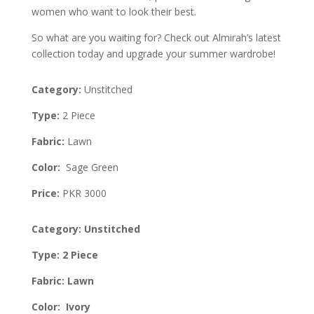
women who want to look their best.
So what are you waiting for? Check out Almirah’s latest
collection today and upgrade your summer wardrobe!
Category:
Unstitched
Type:
2 Piece
Fabric:
Lawn
Color:
Sage Green
Price:
PKR 3000
Category: Unstitched
Type: 2 Piece
Fabric: Lawn
Color: Ivory