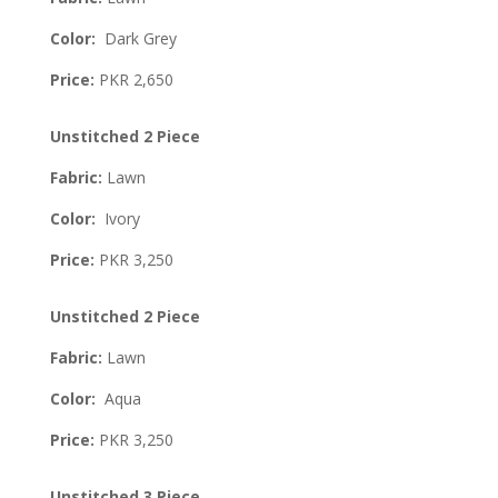
Color:
Dark Grey
Price:
PKR 2,650
Unstitched 2 Piece
Fabric:
Lawn
Color:
Ivory
Price:
PKR 3,250
Unstitched 2 Piece
Fabric:
Lawn
Color:
Aqua
Price:
PKR 3,250
Unstitched 3 Piece