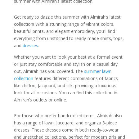
summer with Almirah’s latest collection.
Get ready to dazzle this summer with Almirah’s latest
collection! With a stunning range of vibrant colors,
beautiful prints, and elegant embroidery, you’ll find
everything from unstitched to ready-made shirts, tops,
and
dresses
.
Whether you want to look your best at a formal event
or just stay comfortable and stylish on a casual day
out, Almirah has you covered. The
summer lawn
collection
features different combinations of fabrics
like chiffon, Jacquard, and silk, providing a luxurious
look for all occasions. You can find this collection in
Almirah’s outlets or online.
For those who prefer handcrafted items, Almirah also
has a range of lawn, Jacquard, and organza 3-piece
dresses. These dresses come in both ready-to-wear
and unstitched collections, perfect for modern girls and