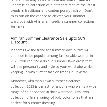
unparalleled collection of outfits that feature the latest
trends in traditional and contemporary fashion. Don’t
miss out on the chance to elevate your summer
wardrobe with Almirah’s incredible summer collections
for 2023.
Almirah Summer Clearance Sale upto 50%
Discount
It seems like the trend for summer lawn outfits will
continue to be popular among fashionable women in
2023. You can find a unique summer lawn dress that
will add personality and style to your wardrobe while
keeping up with current fashion trends in Pakistan.
Moreover, Almirah’s Lawn summer clearance
collection 2023 is perfect for anyone who wants a wide
range of color options in their wardrobe. This lawn
collection offers a variety of bold color tones that are
perfect for summer dressing.