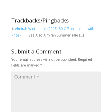
Trackbacks/Pingbacks
Almirah Winter sale {2023} 50 Off unstitched with
Price
- […] See Also Almirah Summer sale […]
Submit a Comment
Your email address will not be published.
Required
fields are marked
*