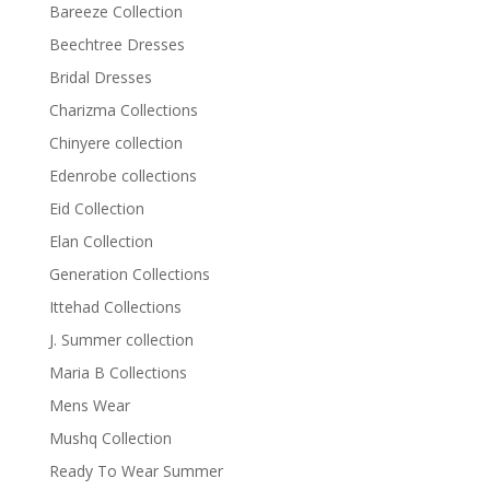
Bareeze Collection
Beechtree Dresses
Bridal Dresses
Charizma Collections
Chinyere collection
Edenrobe collections
Eid Collection
Elan Collection
Generation Collections
Ittehad Collections
J. Summer collection
Maria B Collections
Mens Wear
Mushq Collection
Ready To Wear Summer