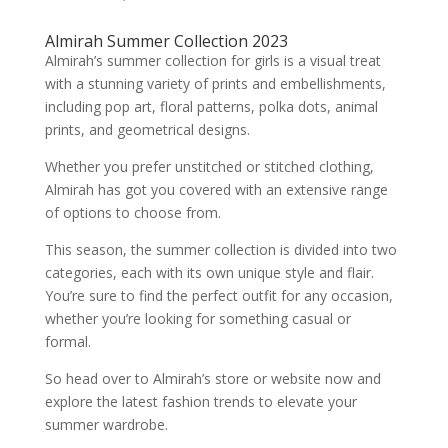
Almirah Summer Collection 2023
Almirah’s summer collection for girls is a visual treat
with a stunning variety of prints and embellishments,
including pop art, floral patterns, polka dots, animal
prints, and geometrical designs.
Whether you prefer unstitched or stitched clothing,
Almirah has got you covered with an extensive range
of options to choose from.
This season, the summer collection is divided into two
categories, each with its own unique style and flair.
You’re sure to find the perfect outfit for any occasion,
whether you’re looking for something casual or
formal.
So head over to Almirah’s store or website now and
explore the latest fashion trends to elevate your
summer wardrobe.