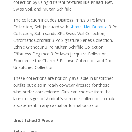
collection by using different textures like Khaadi Net,
Swiss Voil, and Multan Schiffile.
The collection includes Distress Prints 3 Pc lawn
Collection, Self jacquard with
Khaadi Net Dupatta
3 Pc
Collection, Satin sands 3Pc Swiss Voil Collection,
Chromatic Contrast 3 Pc Signature Series Collection,
Ethnic Grandeur 3 Pc Multan Schiffile Collection,
Effortless Elegance 3 Pc lawn jacquard Collection,
Experience the Charm 3 Pc lawn Collection, and 2pc
Unstitched Collection.
These collections are not only available in unstitched
outfits but also in ready-to-wear dresses for those
who prefer convenience. Girls can choose from the
latest designs of Almirah’s summer collection to make
a statement in any casual or formal occasion.
Unstitched 2 Piece
Fabric:
Lawn