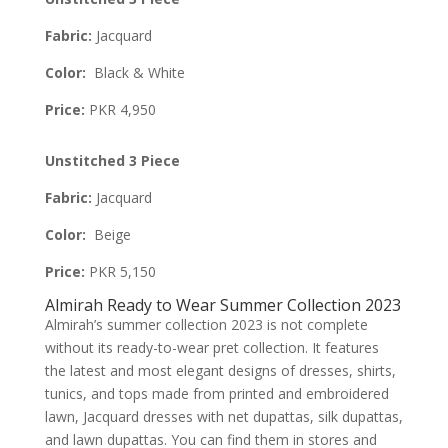
Fabric:
Jacquard
Color:
Black & White
Price:
PKR 4,950
Unstitched 3 Piece
Fabric:
Jacquard
Color:
Beige
Price:
PKR 5,150
Almirah Ready to Wear Summer Collection 2023
Almirah’s summer collection 2023 is not complete
without its ready-to-wear pret collection. It features
the latest and most elegant designs of dresses, shirts,
tunics, and tops made from printed and embroidered
lawn, Jacquard dresses with net dupattas, silk dupattas,
and lawn dupattas. You can find them in stores and