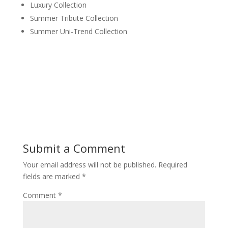
Luxury Collection
Summer Tribute Collection
Summer Uni-Trend Collection
Submit a Comment
Your email address will not be published.
Required
fields are marked
*
Comment
*