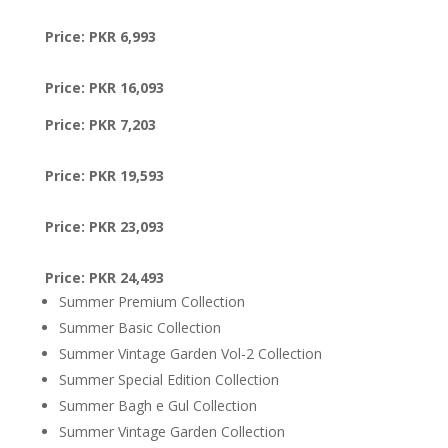
Price: PKR 6,993
Price: PKR 16,093
Price: PKR 7,203
Price: PKR 19,593
Price: PKR 23,093
Price: PKR 24,493
Summer Premium Collection
Summer Basic Collection
Summer Vintage Garden Vol-2 Collection
Summer Special Edition Collection
Summer Bagh e Gul Collection
Summer Vintage Garden Collection