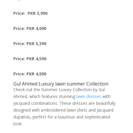
Price: PKR 3,990
Price: PKR 4,090
Price: PKR 5,390
Price: PKR 4,590
Price: PKR 4,090
Gul Ahmed Luxury lawn summer Collection
Check out the Summer Luxury Collection by Gul
Ahmed, which features stunning
lawn dresses
with
Jacquard combinations. These dresses are beautifully
designed with embroidered lawn shirts and Jacquard
dupattas, perfect for a luxurious and sophisticated
look.