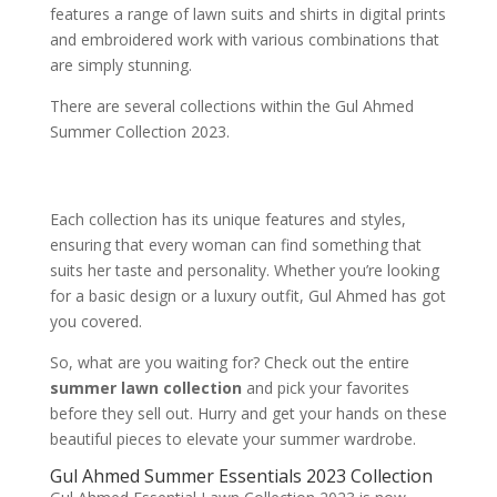
features a range of lawn suits and shirts in digital prints
and embroidered work with various combinations that
are simply stunning.
There are several collections within the Gul Ahmed
Summer Collection 2023.
Each collection has its unique features and styles,
ensuring that every woman can find something that
suits her taste and personality. Whether you’re looking
for a basic design or a luxury outfit, Gul Ahmed has got
you covered.
So, what are you waiting for? Check out the entire
summer lawn collection
and pick your favorites
before they sell out. Hurry and get your hands on these
beautiful pieces to elevate your summer wardrobe.
Gul Ahmed Summer Essentials 2023 Collection