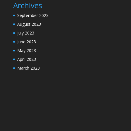
Archives
September 2023
August 2023
July 2023
June 2023
May 2023
April 2023
March 2023