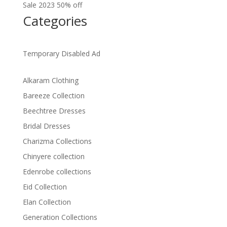
Sale 2023 50% off
Categories
Temporary Disabled Ad
Alkaram Clothing
Bareeze Collection
Beechtree Dresses
Bridal Dresses
Charizma Collections
Chinyere collection
Edenrobe collections
Eid Collection
Elan Collection
Generation Collections