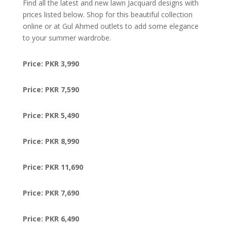
Find all the latest and new lawn Jacquard designs with
prices listed below. Shop for this beautiful collection
online or at Gul Ahmed outlets to add some elegance
to your summer wardrobe.
Price: PKR 3,990
Price: PKR 7,590
Price: PKR 5,490
Price: PKR 8,990
Price: PKR 11,690
Price: PKR 7,690
Price: PKR 6,490