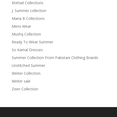
Ittehad Collections
J. Summer collection
Maria B Collections
Mens Wear
Mushq Collection
Ready To Wear Summer
So Kamal Dresses
Summer Collection From Pakistani Clothing Brands
Unstitched Summer
Winter Collection
Winter sale
Zeen Collection