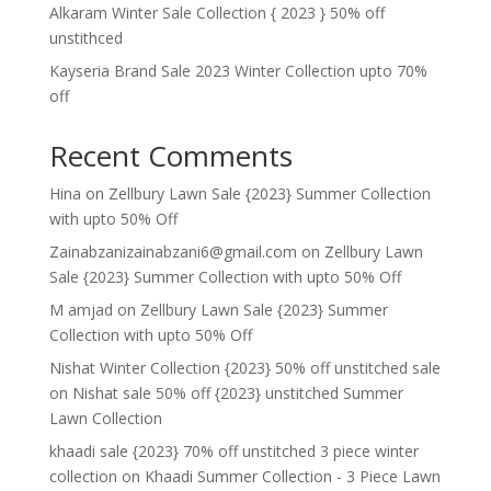
Alkaram Winter Sale Collection { 2023 } 50% off
unstithced
Kayseria Brand Sale 2023 Winter Collection upto 70%
off
Recent Comments
Hina
on
Zellbury Lawn Sale {2023} Summer Collection
with upto 50% Off
Zainabzanizainabzani6@gmail.com
on
Zellbury Lawn
Sale {2023} Summer Collection with upto 50% Off
M amjad
on
Zellbury Lawn Sale {2023} Summer
Collection with upto 50% Off
Nishat Winter Collection {2023} 50% off unstitched sale
on
Nishat sale 50% off {2023} unstitched Summer
Lawn Collection
khaadi sale {2023} 70% off unstitched 3 piece winter
collection
on
Khaadi Summer Collection - 3 Piece Lawn