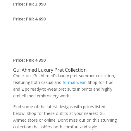
Price: PKR 3,990
Price: PKR 4,690
Price: PKR 4,390
Gul Ahmed Luxury Pret Collection
Check out Gul Ahmed’s luxury pret summer collection,
featuring both casual and
formal wear
. Shop for 1 pc
and 2 pc ready-to-wear pret suits in prints and highly
embellished embroidery work.
Find some of the latest designs with prices listed
below. Shop for these outfits at your nearest Gul
Ahmed store or online. Don’t miss out on this stunning
collection that offers both comfort and style.