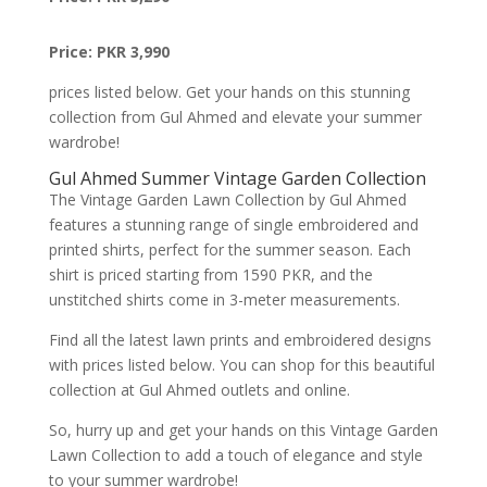
Price: PKR 3,990
prices listed below. Get your hands on this stunning
collection from Gul Ahmed and elevate your summer
wardrobe!
Gul Ahmed Summer Vintage Garden Collection
The Vintage Garden Lawn Collection by Gul Ahmed
features a stunning range of single embroidered and
printed shirts, perfect for the summer season. Each
shirt is priced starting from 1590 PKR, and the
unstitched shirts come in 3-meter measurements.
Find all the latest lawn prints and embroidered designs
with prices listed below. You can shop for this beautiful
collection at Gul Ahmed outlets and online.
So, hurry up and get your hands on this Vintage Garden
Lawn Collection to add a touch of elegance and style
to your summer wardrobe!