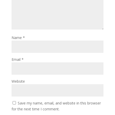
Name
*
Email
*
Website
Save my name, email, and website in this browser
for the next time I comment.