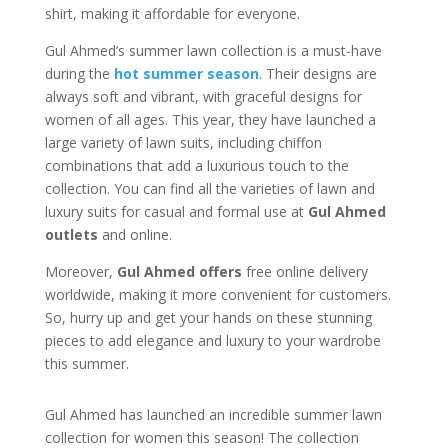
shirt, making it affordable for everyone.
Gul Ahmed’s summer lawn collection is a must-have
during the
hot summer season
. Their designs are
always soft and vibrant, with graceful designs for
women of all ages. This year, they have launched a
large variety of lawn suits, including chiffon
combinations that add a luxurious touch to the
collection. You can find all the varieties of lawn and
luxury suits for casual and formal use at
Gul Ahmed
outlets
and online.
Moreover,
Gul Ahmed offers
free online delivery
worldwide, making it more convenient for customers.
So, hurry up and get your hands on these stunning
pieces to add elegance and luxury to your wardrobe
this summer.
Gul Ahmed has launched an incredible summer lawn
collection for women this season! The collection