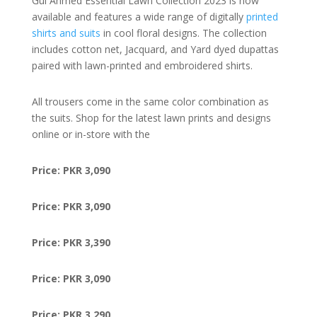
Gul Ahmed Essential Lawn Collection 2023 is now
available and features a wide range of digitally
printed
shirts and suits
in cool floral designs. The collection
includes cotton net, Jacquard, and Yard dyed dupattas
paired with lawn-printed and embroidered shirts.
All trousers come in the same color combination as
the suits. Shop for the latest lawn prints and designs
online or in-store with the
Price: PKR 3,090
Price: PKR 3,090
Price: PKR 3,390
Price: PKR 3,090
Price: PKR 3,290