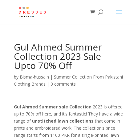
Gul Ahmed Summer
Collection 2023 Sale
Upto 70% Off
by
Bisma-hussain
|
Summer Collection From Pakistani
Clothing Brands
|
0 comments
Gul Ahmed Summer sale Collection
2023 is offered
up to 70% off here, and it’s fantastic! They have a wide
range of
unstitched lawn collections
that come in
prints and embroidered work. The collection’s price
range starts from 1100 PKR for a single-printed lawn