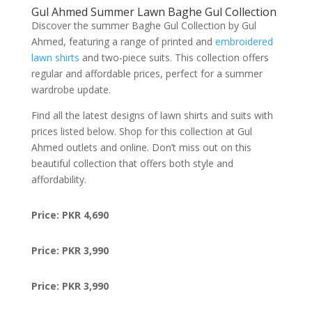
Gul Ahmed Summer Lawn Baghe Gul Collection
Discover the summer Baghe Gul Collection by Gul
Ahmed, featuring a range of printed and
embroidered
lawn shirts
and two-piece suits. This collection offers
regular and affordable prices, perfect for a summer
wardrobe update.
Find all the latest designs of lawn shirts and suits with
prices listed below. Shop for this collection at Gul
Ahmed outlets and online. Don’t miss out on this
beautiful collection that offers both style and
affordability.
Price: PKR 4,690
Price: PKR 3,990
Price: PKR 3,990