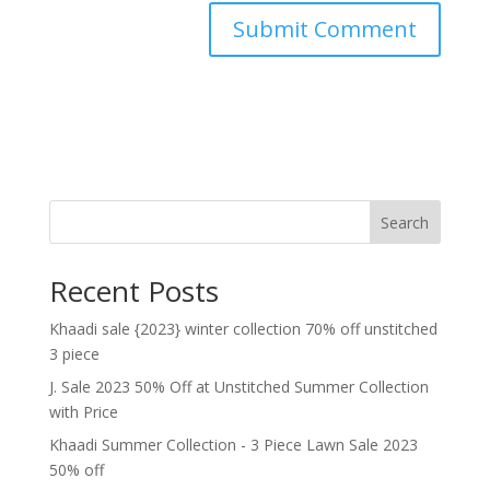
Search
Recent Posts
Khaadi sale {2023} winter collection 70% off unstitched
3 piece
J. Sale 2023 50% Off at Unstitched Summer Collection
with Price
Khaadi Summer Collection - 3 Piece Lawn Sale 2023
50% off