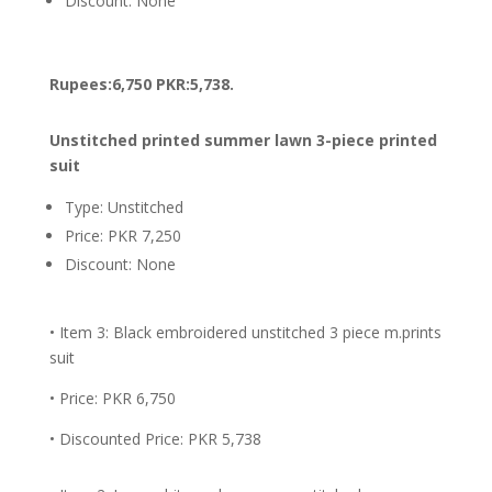
Discount: None
Rupees:6,750 PKR:5,738.
Unstitched printed summer lawn 3-piece printed
suit
Type: Unstitched
Price: PKR 7,250
Discount: None
• Item 3: Black embroidered unstitched 3 piece m.prints
suit
• Price: PKR 6,750
• Discounted Price: PKR 5,738