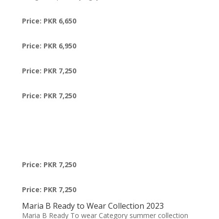
Price: PKR 6,650
Price: PKR 6,950
Price: PKR 7,250
Price: PKR 7,250
Price: PKR 7,250
Price: PKR 7,250
Maria B Ready to Wear Collection 2023
Maria B Ready To wear Category summer collection