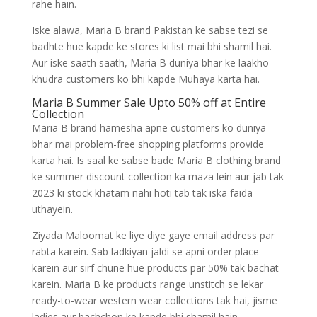
rahe hain.
Iske alawa, Maria B brand Pakistan ke sabse tezi se
badhte hue kapde ke stores ki list mai bhi shamil hai.
Aur iske saath saath, Maria B duniya bhar ke laakho
khudra customers ko bhi kapde Muhaya karta hai.
Maria B Summer Sale Upto 50% off at Entire
Collection
Maria B brand hamesha apne customers ko duniya
bhar mai problem-free shopping platforms provide
karta hai. Is saal ke sabse bade Maria B clothing brand
ke summer discount collection ka maza lein aur jab tak
2023 ki stock khatam nahi hoti tab tak iska faida
uthayein.
Ziyada Maloomat ke liye diye gaye email address par
rabta karein. Sab ladkiyan jaldi se apni order place
karein aur sirf chune hue products par 50% tak bachat
karein. Maria B ke products range unstitch se lekar
ready-to-wear western wear collections tak hai, jisme
ladies aur bachchon ke kapde bhi shamil hain.