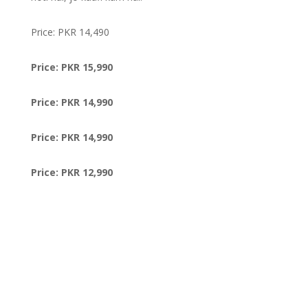
Price: PKR 14,490
Price: PKR 15,990
Price: PKR 14,990
Price: PKR 14,990
Price: PKR 12,990