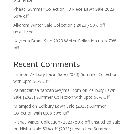
with Price
Khaadi Summer Collection - 3 Piece Lawn Sale 2023
50% off
Alkaram Winter Sale Collection { 2023 } 50% off
unstithced
Kayseria Brand Sale 2023 Winter Collection upto 70%
off
Recent Comments
Hina
on
Zellbury Lawn Sale {2023} Summer Collection
with upto 50% Off
Zainabzanizainabzani6@gmail.com
on
Zellbury Lawn
Sale {2023} Summer Collection with upto 50% Off
M amjad
on
Zellbury Lawn Sale {2023} Summer
Collection with upto 50% Off
Nishat Winter Collection {2023} 50% off unstitched sale
on
Nishat sale 50% off {2023} unstitched Summer