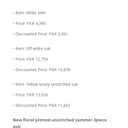
• Item: White shirt
• Price: PKR 4,390
• Discounted Price: PKR 3,951
• Item: Off white suit
• Price: PKR 12,750
• Discounted Price: PKR 10,838
• Item: Yellow luxury unstitched suit
• Price: PKR 13,650
• Discounted Price: PKR 11,603
New floral printed unstitched summer 3piece
suit