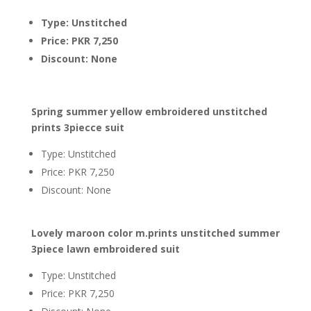
Type: Unstitched
Price: PKR 7,250
Discount: None
Spring summer yellow embroidered unstitched
prints 3piecce suit
Type: Unstitched
Price: PKR 7,250
Discount: None
Lovely maroon color m.prints unstitched summer
3piece lawn embroidered suit
Type: Unstitched
Price: PKR 7,250