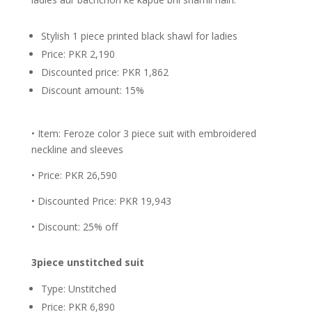
Stylish 1 piece printed black shawl for ladies
Price: PKR 2,190
Discounted price: PKR 1,862
Discount amount: 15%
• Item: Feroze color 3 piece suit with embroidered
neckline and sleeves
• Price: PKR 26,590
• Discounted Price: PKR 19,943
• Discount: 25% off
3piece unstitched suit
Type: Unstitched
Price: PKR 6,890