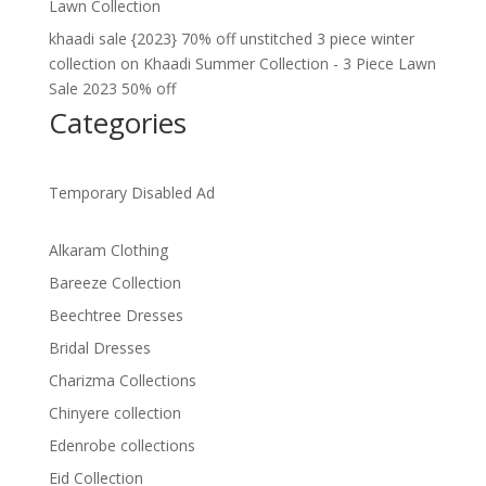
Lawn Collection
khaadi sale {2023} 70% off unstitched 3 piece winter
collection
on
Khaadi Summer Collection - 3 Piece Lawn
Sale 2023 50% off
Categories
Temporary Disabled Ad
Alkaram Clothing
Bareeze Collection
Beechtree Dresses
Bridal Dresses
Charizma Collections
Chinyere collection
Edenrobe collections
Eid Collection