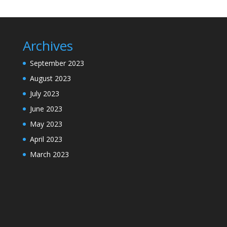
Archives
September 2023
August 2023
July 2023
June 2023
May 2023
April 2023
March 2023