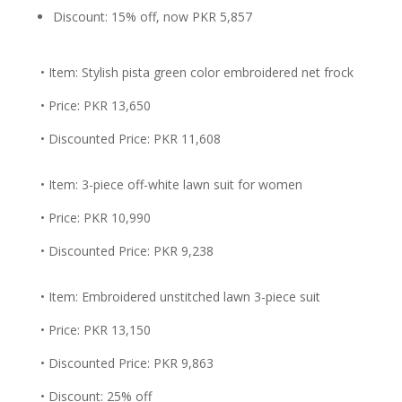
Discount: 15% off, now PKR 5,857
• Item: Stylish pista green color embroidered net frock
• Price: PKR 13,650
• Discounted Price: PKR 11,608
• Item: 3-piece off-white lawn suit for women
• Price: PKR 10,990
• Discounted Price: PKR 9,238
• Item: Embroidered unstitched lawn 3-piece suit
• Price: PKR 13,150
• Discounted Price: PKR 9,863
• Discount: 25% off