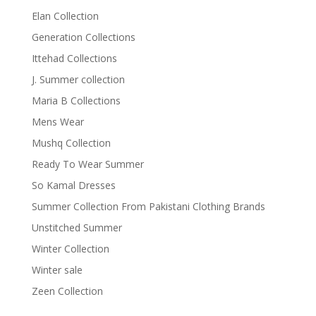
Elan Collection
Generation Collections
Ittehad Collections
J. Summer collection
Maria B Collections
Mens Wear
Mushq Collection
Ready To Wear Summer
So Kamal Dresses
Summer Collection From Pakistani Clothing Brands
Unstitched Summer
Winter Collection
Winter sale
Zeen Collection