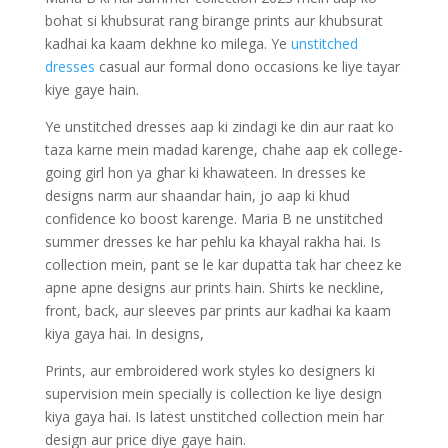
bohat si khubsurat rang birange prints aur khubsurat
kadhai ka kaam dekhne ko milega. Ye
unstitched
dresses
casual aur formal dono occasions ke liye tayar
kiye gaye hain.
Ye unstitched dresses aap ki zindagi ke din aur raat ko
taza karne mein madad karenge, chahe aap ek college-
going girl hon ya ghar ki khawateen. In dresses ke
designs narm aur shaandar hain, jo aap ki khud
confidence ko boost karenge. Maria B ne unstitched
summer dresses ke har pehlu ka khayal rakha hai. Is
collection mein, pant se le kar dupatta tak har cheez ke
apne apne designs aur prints hain. Shirts ke neckline,
front, back, aur sleeves par prints aur kadhai ka kaam
kiya gaya hai. In designs,
Prints, aur embroidered work styles ko designers ki
supervision mein specially is collection ke liye design
kiya gaya hai. Is latest unstitched collection mein har
design aur price diye gaye hain.