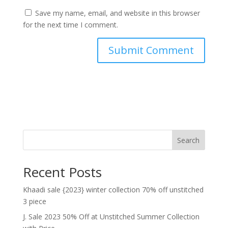
Save my name, email, and website in this browser
for the next time I comment.
Search
Recent Posts
Khaadi sale {2023} winter collection 70% off unstitched
3 piece
J. Sale 2023 50% Off at Unstitched Summer Collection