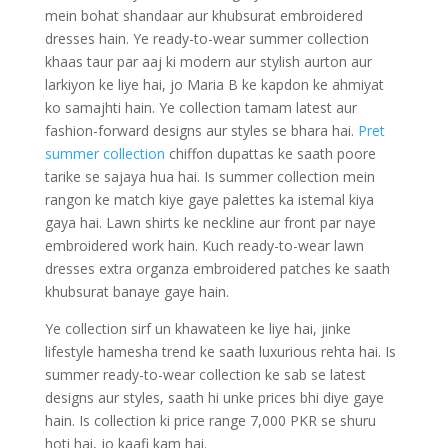
mein bohat shandaar aur khubsurat embroidered
dresses hain. Ye ready-to-wear summer collection
khaas taur par aaj ki modern aur stylish aurton aur
larkiyon ke liye hai, jo Maria B ke kapdon ke ahmiyat
ko samajhti hain. Ye collection tamam latest aur
fashion-forward designs aur styles se bhara hai.
Pret
summer collection
chiffon dupattas ke saath poore
tarike se sajaya hua hai. Is summer collection mein
rangon ke match kiye gaye palettes ka istemal kiya
gaya hai. Lawn shirts ke neckline aur front par naye
embroidered work hain. Kuch ready-to-wear lawn
dresses extra organza embroidered patches ke saath
khubsurat banaye gaye hain.
Ye collection sirf un khawateen ke liye hai, jinke
lifestyle hamesha trend ke saath luxurious rehta hai. Is
summer ready-to-wear collection ke sab se latest
designs aur styles, saath hi unke prices bhi diye gaye
hain. Is collection ki price range 7,000 PKR se shuru
hoti hai, jo kaafi kam hai.