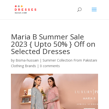
Maria B Summer Sale
2023 { Upto 50% } Off on
Selected Dresses
by
Bisma-hussain
|
Summer Collection From Pakistani
Clothing Brands
|
0 comments