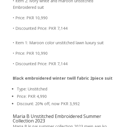
• Item 2: Ivory white and maroon unstitched
Embroidered suit
• Price: PKR 10,990
• Discounted Price: PKR 7,144
• Item 1: Maroon color unstitched lawn luxury suit
• Price: PKR 10,990
• Discounted Price: PKR 7,144
Black embroidered winter twill fabric 2piece suit
Type: Unstitched
Price: PKR 4,990
Discount: 20% off, now PKR 3,992
Maria B Unstitched Embroidered Summer
Collection 2023
Maria B ki nai summer collection 2023 mein aap ko