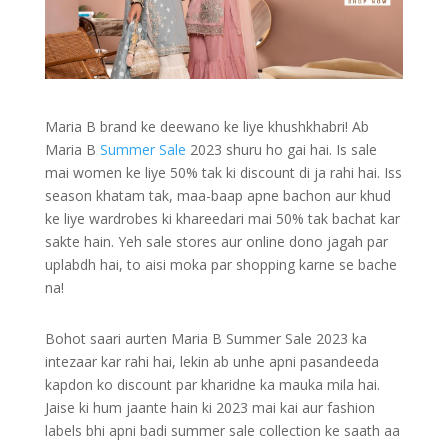
Maria B brand ke deewano ke liye khushkhabri! Ab
Maria B
Summer Sale
2023 shuru ho gai hai. Is sale
mai women ke liye 50% tak ki discount di ja rahi hai. Iss
season khatam tak, maa-baap apne bachon aur khud
ke liye wardrobes ki khareedari mai 50% tak bachat kar
sakte hain. Yeh sale stores aur online dono jagah par
uplabdh hai, to aisi moka par shopping karne se bache
na!
Bohot saari aurten Maria B Summer Sale 2023 ka
intezaar kar rahi hai, lekin ab unhe apni pasandeeda
kapdon ko discount par kharidne ka mauka mila hai.
Jaise ki hum jaante hain ki 2023 mai kai aur fashion
labels bhi apni badi summer sale collection ke saath aa