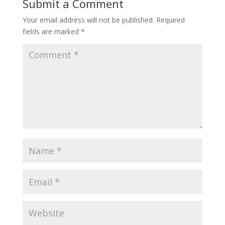
Submit a Comment
Your email address will not be published.
Required
fields are marked
*