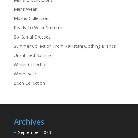
Mens Wear
Mushq Collection
Ready To Wear Summer
So Kamal Dresses
Summer Collection From Pakistani Clothing Brands
Unstitched Summer
Winter Collection
Winter sale
Zeen Collection
Archives
September 2023