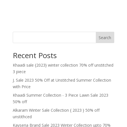
Search
Recent Posts
Khaadi sale {2023} winter collection 70% off unstitched
3 piece
J. Sale 2023 50% Off at Unstitched Summer Collection
with Price
Khaadi Summer Collection - 3 Piece Lawn Sale 2023
50% off
Alkaram Winter Sale Collection { 2023 } 50% off
unstithced
Kayseria Brand Sale 2023 Winter Collection upto 70%