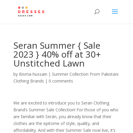
Seran Summer { Sale
2023 } 40% off at 30+
Unstitched Lawn
by
Bisma-hussain
|
Summer Collection From Pakistani
Clothing Brands
|
0 comments
We are excited to introduce you to Seran Clothing
Brand’s Summer Sale Collection! For those of you who
are familiar with Serán, you already know that their
clothes are the epitome of style, quality, and
affordability. And with their Summer Sale now live, it’s