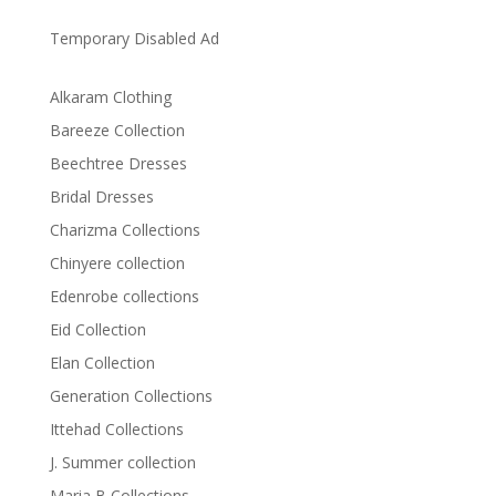
Temporary Disabled Ad
Alkaram Clothing
Bareeze Collection
Beechtree Dresses
Bridal Dresses
Charizma Collections
Chinyere collection
Edenrobe collections
Eid Collection
Elan Collection
Generation Collections
Ittehad Collections
J. Summer collection
Maria B Collections