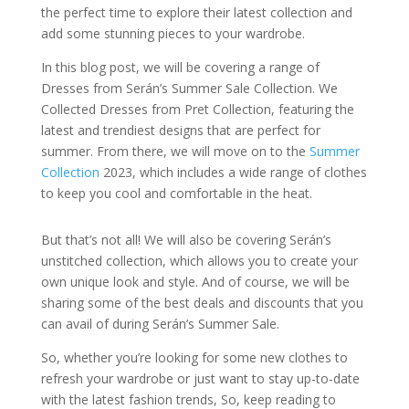
the perfect time to explore their latest collection and
add some stunning pieces to your wardrobe.
In this blog post, we will be covering a range of
Dresses from Serán’s Summer Sale Collection. We
Collected Dresses from Pret Collection, featuring the
latest and trendiest designs that are perfect for
summer. From there, we will move on to the
Summer
Collection
2023, which includes a wide range of clothes
to keep you cool and comfortable in the heat.
But that’s not all! We will also be covering Serán’s
unstitched collection, which allows you to create your
own unique look and style. And of course, we will be
sharing some of the best deals and discounts that you
can avail of during Serán’s Summer Sale.
So, whether you’re looking for some new clothes to
refresh your wardrobe or just want to stay up-to-date
with the latest fashion trends, So, keep reading to