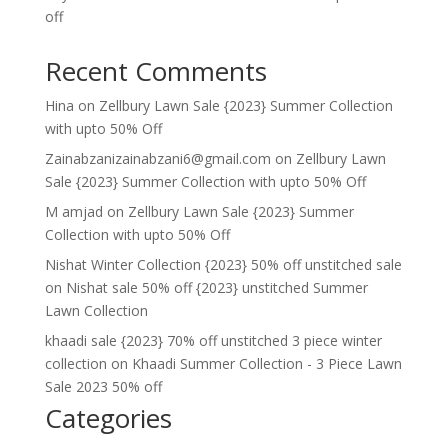
off
Recent Comments
Hina
on
Zellbury Lawn Sale {2023} Summer Collection
with upto 50% Off
Zainabzanizainabzani6@gmail.com
on
Zellbury Lawn
Sale {2023} Summer Collection with upto 50% Off
M amjad
on
Zellbury Lawn Sale {2023} Summer
Collection with upto 50% Off
Nishat Winter Collection {2023} 50% off unstitched sale
on
Nishat sale 50% off {2023} unstitched Summer
Lawn Collection
khaadi sale {2023} 70% off unstitched 3 piece winter
collection
on
Khaadi Summer Collection - 3 Piece Lawn
Sale 2023 50% off
Categories