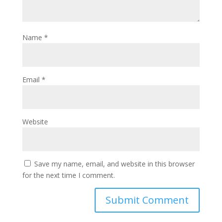
Name
*
Email
*
Website
Save my name, email, and website in this browser
for the next time I comment.