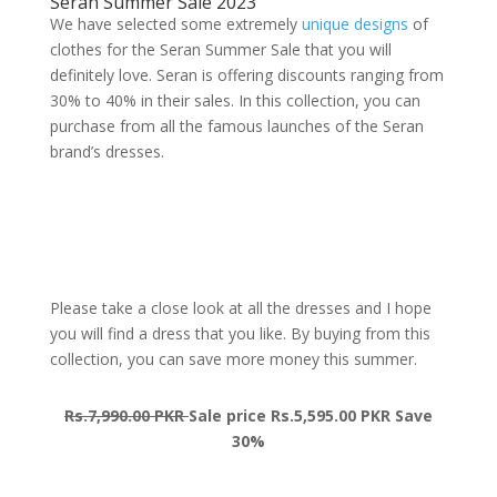
Seran Summer Sale 2023
We have selected some extremely
unique designs
of
clothes for the Seran Summer Sale that you will
definitely love. Seran is offering discounts ranging from
30% to 40% in their sales. In this collection, you can
purchase from all the famous launches of the Seran
brand’s dresses.
Please take a close look at all the dresses and I hope
you will find a dress that you like. By buying from this
collection, you can save more money this summer.
Rs.7,990.00 PKR
Sale price Rs.5,595.00 PKR Save
30%