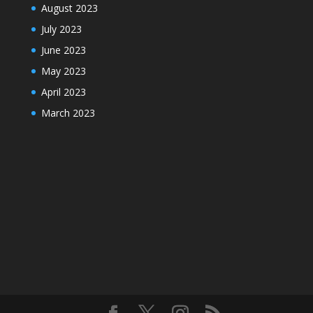
August 2023
July 2023
June 2023
May 2023
April 2023
March 2023