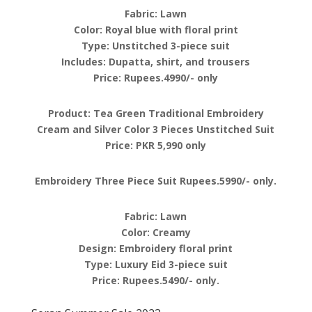
Fabric: Lawn
Color: Royal blue with floral print
Type: Unstitched 3-piece suit
Includes: Dupatta, shirt, and trousers
Price: Rupees.4990/- only
Product: Tea Green Traditional Embroidery
Cream and Silver Color 3 Pieces Unstitched Suit
Price: PKR 5,990 only
Embroidery Three Piece Suit Rupees.5990/- only.
Fabric: Lawn
Color: Creamy
Design: Embroidery floral print
Type: Luxury Eid 3-piece suit
Price: Rupees.5490/- only.