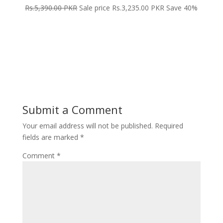
Rs.5,390.00 PKR
Sale price Rs.3,235.00 PKR Save 40%
Submit a Comment
Your email address will not be published.
Required
fields are marked
*
Comment
*