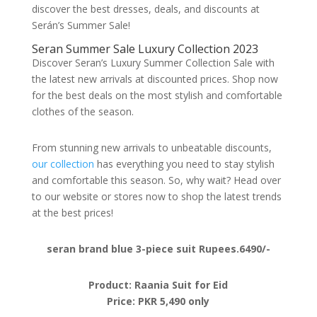
discover the best dresses, deals, and discounts at
Serán’s Summer Sale!
Seran Summer Sale Luxury Collection 2023
Discover Seran’s Luxury Summer Collection Sale with
the latest new arrivals at discounted prices. Shop now
for the best deals on the most stylish and comfortable
clothes of the season.
From stunning new arrivals to unbeatable discounts,
our collection
has everything you need to stay stylish
and comfortable this season. So, why wait? Head over
to our website or stores now to shop the latest trends
at the best prices!
seran brand blue 3-piece suit Rupees.6490/-
Product: Raania Suit for Eid
Price: PKR 5,490 only