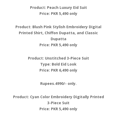
Product: Peach Luxury Eid Suit
Price: PKR 5,490 only
Product: Blush Pink Stylish Embroidery Digital
Printed Shirt, Chiffon Dupatta, and Classic
Dupatta
Price: PKR 5,490 only
Product: Unstitched 3-Piece Suit
Type: Bold Eid Look
Price: PKR 6,490 only
Rupees.4990/- only.
Product: Cyan Color Embroidery Digitally Printed
3-Piece Suit
Price: PKR 5,490 only