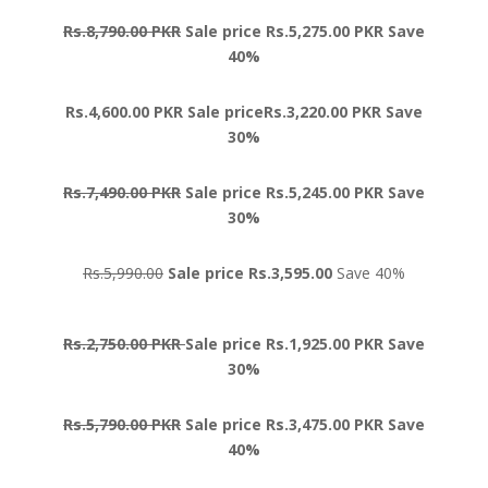
Rs.8,790.00 PKR
Sale price Rs.5,275.00 PKR Save
40%
Rs.4,600.00 PKR Sale priceRs.3,220.00 PKR Save
30%
Rs.7,490.00 PKR
Sale price Rs.5,245.00 PKR Save
30%
Rs.5,990.00
Sale price Rs.3,595.00
Save 40%
Rs.2,750.00 PKR
Sale price Rs.1,925.00 PKR Save
30%
Rs.5,790.00 PKR
Sale price Rs.3,475.00 PKR Save
40%