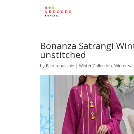
Bonanza Satrangi Wint
unstitched
by
Bisma-hussain
|
Winter Collection
,
Winter sal