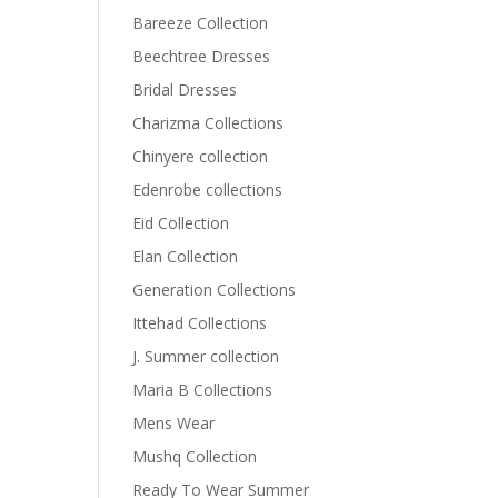
Bareeze Collection
Beechtree Dresses
Bridal Dresses
Charizma Collections
Chinyere collection
Edenrobe collections
Eid Collection
Elan Collection
Generation Collections
Ittehad Collections
J. Summer collection
Maria B Collections
Mens Wear
Mushq Collection
Ready To Wear Summer