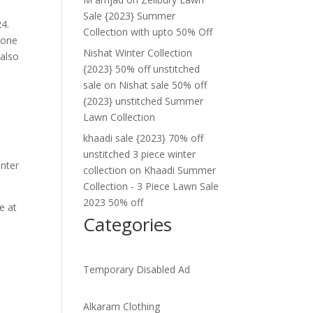
Sale {2023} Summer
4.
Collection with upto 50% Off
 one
Nishat Winter Collection
 also
{2023} 50% off unstitched
sale
on
Nishat sale 50% off
{2023} unstitched Summer
Lawn Collection
khaadi sale {2023} 70% off
unstitched 3 piece winter
inter
collection
on
Khaadi Summer
Collection - 3 Piece Lawn Sale
2023 50% off
e at
Categories
.
Temporary Disabled Ad
Alkaram Clothing