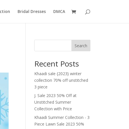
ction
Bridal Dresses
DMCA
Search
Recent Posts
Khaadi sale {2023} winter
collection 70% off unstitched
3 piece
J. Sale 2023 50% Off at
Unstitched Summer
Collection with Price
Khaadi Summer Collection - 3
Piece Lawn Sale 2023 50%