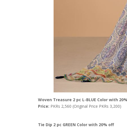
Woven Treasure 2 pc L-BLUE Color with 20%
Price:
PKRs 2,560 (Original Price PKRs 3,200)
Tie Dip 2 pc GREEN Color with 20% off