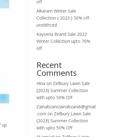
off
Alkaram Winter Sale
Collection { 2023 } 50% off
unstithced
Kayseria Brand Sale 2023
Winter Collection upto 70%
off
Recent
Comments
Hina
on
Zellbury Lawn Sale
{2023} Summer Collection
with upto 50% Off
Zainabzanizainabzani6@gmail
.com
on
Zellbury Lawn Sale
{2023} Summer Collection
f up
with upto 50% Off
M amjad
on
Zellbury Lawn