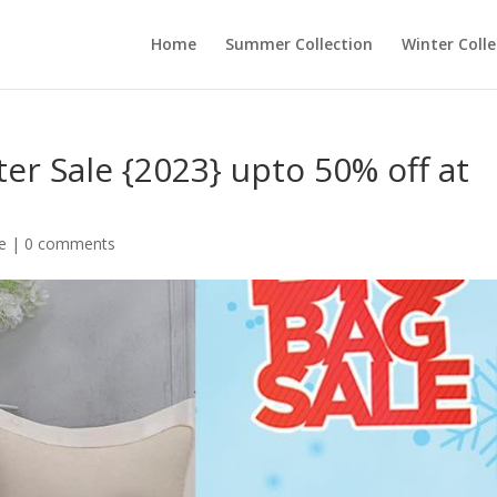
Home
Summer Collection
Winter Colle
er Sale {2023} upto 50% off at
e
|
0 comments