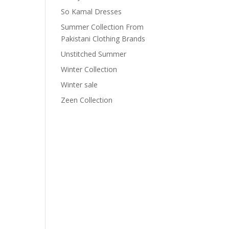
So Kamal Dresses
Summer Collection From
Pakistani Clothing Brands
Unstitched Summer
Winter Collection
Winter sale
Zeen Collection