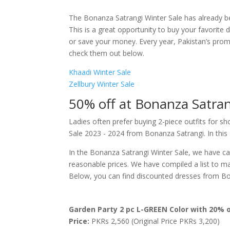
The Bonanza Satrangi Winter Sale has already b
This is a great opportunity to buy your favorite 
or save your money. Every year, Pakistan’s promi
check them out below.
Khaadi Winter Sale
Zellbury Winter Sale
50% off at Bonanza Satrang
Ladies often prefer buying 2-piece outfits for s
Sale 2023 - 2024 from Bonanza Satrangi. In this
In the Bonanza Satrangi Winter Sale, we have care
reasonable prices. We have compiled a list to ma
Below, you can find discounted dresses from Bon
Garden Party 2 pc L-GREEN Color with 20% o
Price:
PKRs 2,560 (Original Price PKRs 3,200)