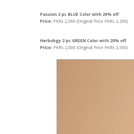
Passion 2 pc BLUE Color with 20% off
Price:
PKRs 2,560 (Original Price PKRs 3,200)
Herbobgy 2 pc GREEN Color with 20% off
Price:
PKRs 2,000 (Original Price PKRs 2,500)