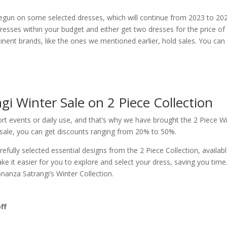
egun on some selected dresses, which will continue from 2023 to 202
dresses within your budget and either get two dresses for the price of
nent brands, like the ones we mentioned earlier, hold sales. You can
i Winter Sale on 2 Piece Collection
hort events or daily use, and that’s why we have brought the 2 Piece W
 sale, you can get discounts ranging from 20% to 50%.
fully selected essential designs from the 2 Piece Collection, availabl
ke it easier for you to explore and select your dress, saving you time
anza Satrangi’s Winter Collection.
ff