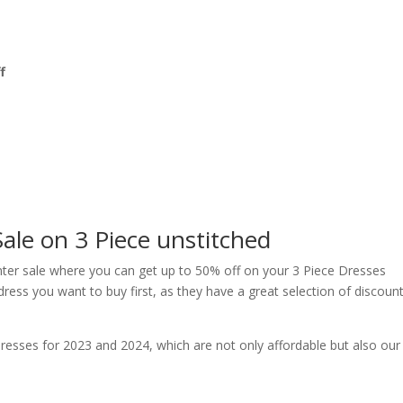
f
ale on 3 Piece unstitched
nter sale where you can get up to 50% off on your 3 Piece Dresses
dress you want to buy first, as they have a great selection of discoun
dresses for 2023 and 2024, which are not only affordable but also our