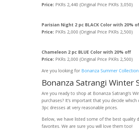
Price:
PKRs 2,440 (Original Price PKRs 3,050)
Parisian Night 2 pc BLACK Color with 20% of
Price:
PKRs 2,000 (Original Price PKRs 2,500)
Chameleon 2 pc BLUE Color with 20% off
Price:
PKRs 2,000 (Original Price PKRs 2,500)
Are you looking for
Bonanza Summer Collection
Bonanza Satrangi Winter S
Are you ready to shop at Bonanza Satrangi’s Wi
purchases? It’s important that you decide which 
3pc dresses at very reasonable prices.
Below, we have listed some of the best quality 
favorites. We are sure you will love them too!