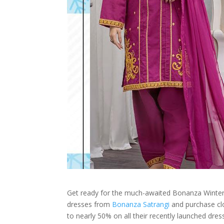
Get ready for the much-awaited Bonanza Winter
dresses from
Bonanza Satrangi
and purchase clo
to nearly 50% on all their recently launched dres