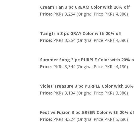
Cream Tan 3 pc CREAM Color with 20% off
Price:
PKRs 3,264 (Original Price PKRs 4,080)
Tangtrin 3 pc GRAY Color with 20% off
Price:
PKRs 3,264 (Original Price PKRs 4,080)
Summer Song 3 pc PURPLE Color with 20% o
Price:
PKRs 3,344 (Original Price PKRs 4,180)
Violet Treasure 3 pc PURPLE Color with 20%
Price:
PKRs 3,104 (Original Price PKRs 3,880)
Festive Fusion 3 pc GREEN Color with 20% of
Price:
PKRs 4,224 (Original Price PKRs 5,280)