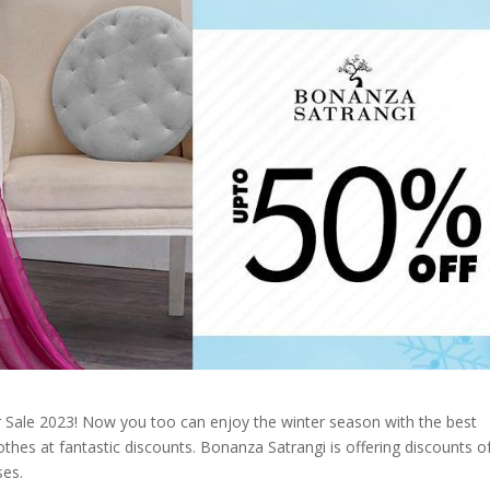
 Sale 2023! Now you too can enjoy the winter season with the best
thes at fantastic discounts. Bonanza Satrangi is offering discounts o
ses.