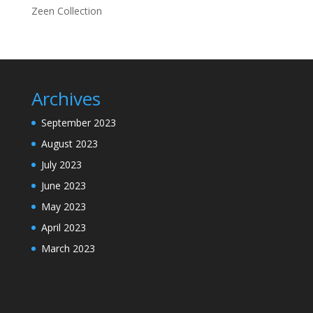
Zeen Collection
Archives
September 2023
August 2023
July 2023
June 2023
May 2023
April 2023
March 2023