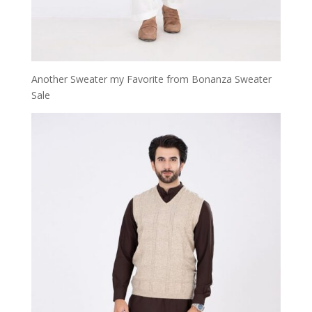
Another Sweater my Favorite from Bonanza Sweater
Sale