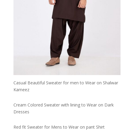
Casual Beautiful Sweater for men to Wear on Shalwar
Kameez
Cream Colored Sweater with lining to Wear on Dark
Dresses
Red fit Sweater for Mens to Wear on pant Shirt