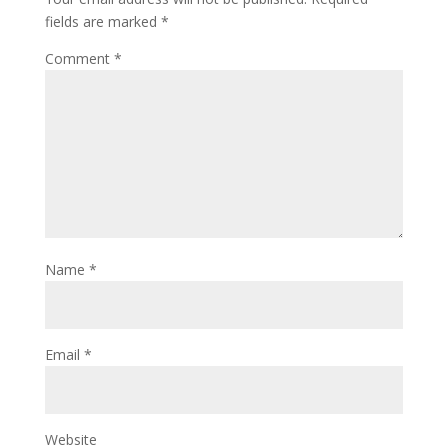
fields are marked
*
Comment
*
Name
*
Email
*
Website