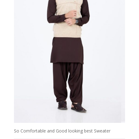
So Comfortable and Good looking best Sweater