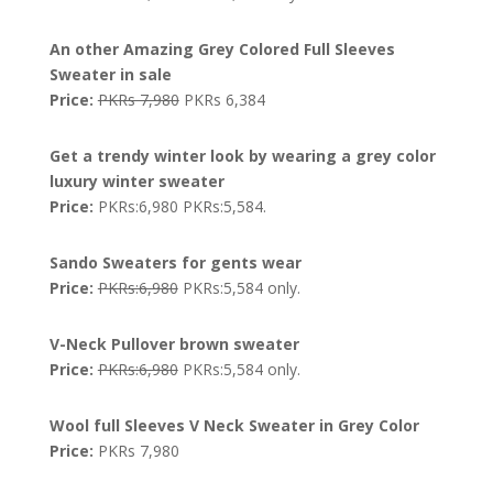
An other Amazing Grey Colored Full Sleeves
Sweater in sale
Price:
PKRs 7,980
PKRs 6,384
Get a trendy winter look by wearing a grey color
luxury winter sweater
Price:
PKRs:6,980 PKRs:5,584.
Sando Sweaters for gents wear
Price:
PKRs:6,980
PKRs:5,584 only.
V-Neck Pullover brown sweater
Price:
PKRs:6,980
PKRs:5,584 only.
Wool full Sleeves V Neck Sweater in Grey Color
Price:
PKRs 7,980