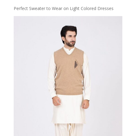
Perfect Sweater to Wear on Light Colored Dresses