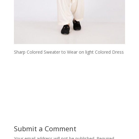
Sharp Colored Sweater to Wear on light Colored Dress
Submit a Comment
Your email address will not be published.
Required