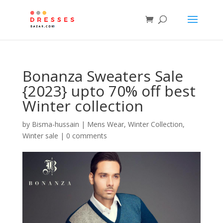
Bonanza Sweaters Sale
{2023} upto 70% off best
Winter collection
by
Bisma-hussain
|
Mens Wear
,
Winter Collection
,
Winter sale
|
0 comments