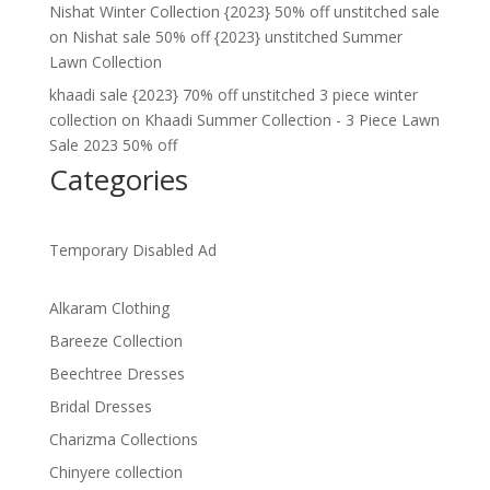
Nishat Winter Collection {2023} 50% off unstitched sale
on
Nishat sale 50% off {2023} unstitched Summer
Lawn Collection
khaadi sale {2023} 70% off unstitched 3 piece winter
collection
on
Khaadi Summer Collection - 3 Piece Lawn
Sale 2023 50% off
Categories
Temporary Disabled Ad
Alkaram Clothing
Bareeze Collection
Beechtree Dresses
Bridal Dresses
Charizma Collections
Chinyere collection