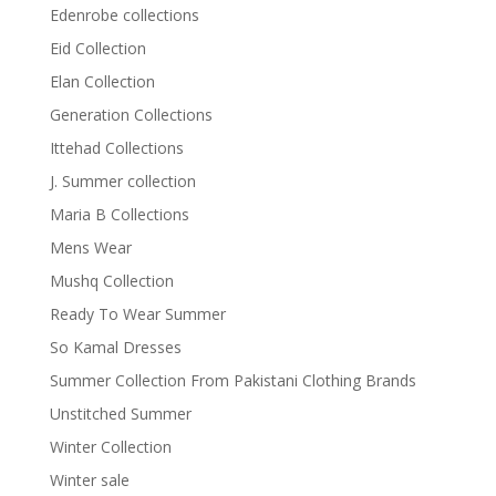
Edenrobe collections
Eid Collection
Elan Collection
Generation Collections
Ittehad Collections
J. Summer collection
Maria B Collections
Mens Wear
Mushq Collection
Ready To Wear Summer
So Kamal Dresses
Summer Collection From Pakistani Clothing Brands
Unstitched Summer
Winter Collection
Winter sale