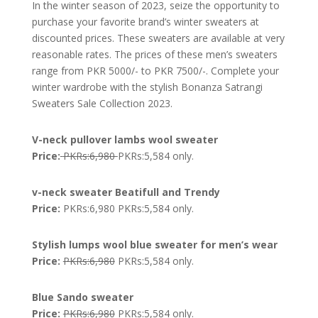
In the winter season of 2023, seize the opportunity to
purchase your favorite brand’s winter sweaters at
discounted prices. These sweaters are available at very
reasonable rates. The prices of these men’s sweaters
range from PKR 5000/- to PKR 7500/-. Complete your
winter wardrobe with the stylish Bonanza Satrangi
Sweaters Sale Collection 2023.
V-neck pullover lambs wool sweater
Price:
PKRs:6,980
PKRs:5,584 only.
v-neck sweater Beatifull and Trendy
Price:
PKRs:6,980 PKRs:5,584 only.
Stylish lumps wool blue sweater for men’s wear
Price:
PKRs:6,980
PKRs:5,584 only.
Blue Sando sweater
Price:
PKRs:6,980
PKRs:5,584 only.