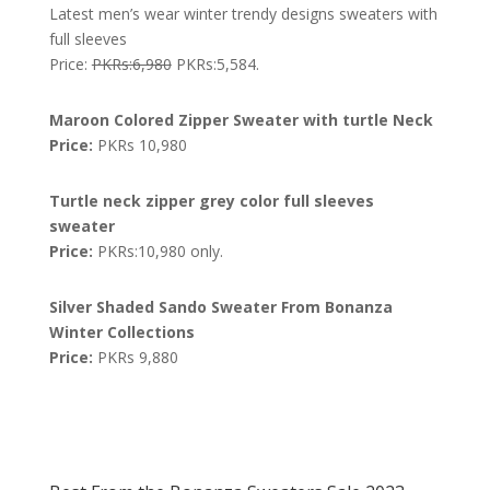
Latest men’s wear winter trendy designs sweaters with
full sleeves
Price:
PKRs:6,980
PKRs:5,584.
Maroon Colored Zipper Sweater with turtle Neck
Price:
PKRs 10,980
Turtle neck zipper grey color full sleeves
sweater
Price:
PKRs:10,980 only.
Silver Shaded Sando Sweater From Bonanza
Winter Collections
Price:
PKRs 9,880