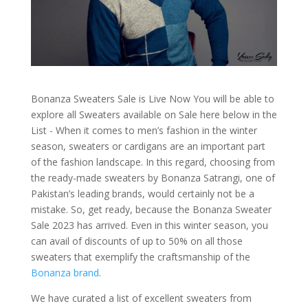
Bonanza Sweaters Sale is Live Now You will be able to
explore all Sweaters available on Sale here below in the
List - When it comes to men’s fashion in the winter
season, sweaters or cardigans are an important part
of the fashion landscape. In this regard, choosing from
the ready-made sweaters by Bonanza Satrangi, one of
Pakistan’s leading brands, would certainly not be a
mistake. So, get ready, because the Bonanza Sweater
Sale 2023 has arrived. Even in this winter season, you
can avail of discounts of up to 50% on all those
sweaters that exemplify the craftsmanship of the
Bonanza brand
.
We have curated a list of excellent sweaters from