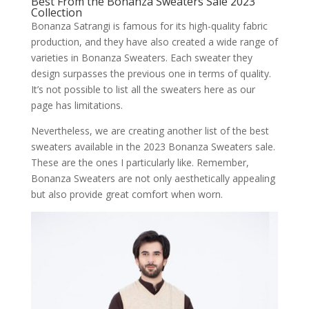
Best From the Bonanza Sweaters Sale 2023
Collection
Bonanza Satrangi is famous for its high-quality fabric
production, and they have also created a wide range of
varieties in Bonanza Sweaters. Each sweater they
design surpasses the previous one in terms of quality.
It’s not possible to list all the sweaters here as our
page has limitations.
Nevertheless, we are creating another list of the best
sweaters available in the 2023 Bonanza Sweaters sale.
These are the ones I particularly like. Remember,
Bonanza Sweaters are not only aesthetically appealing
but also provide great comfort when worn.