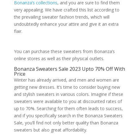
Bonanza’s collections
, and you are sure to find them
very appealing. We have crafted this list according to
the prevailing sweater fashion trends, which will
undoubtedly enhance your attire and give it an extra
flair.
You can purchase these sweaters from Bonanza’s
online stores as well as their physical outlets.
Bonanza Sweaters Sale 2023 Upto 70% Off With
Price
Winter has already arrived, and men and women are
getting new dresses. It’s time to consider buying new
and stylish sweaters in various colors. Imagine if these
sweaters were available to you at discounted rates of
up to 70%. Searching for them often leads to success,
and if you specifically search in the Bonanza Sweaters
Sale, you’ll find not only better quality than Bonanza
sweaters but also great affordability.