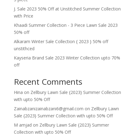
J. Sale 2023 50% Off at Unstitched Summer Collection
with Price
Khaadi Summer Collection - 3 Piece Lawn Sale 2023
50% off
Alkaram Winter Sale Collection { 2023 } 50% off
unstithced
Kayseria Brand Sale 2023 Winter Collection upto 70%
off
Recent Comments
Hina
on
Zellbury Lawn Sale {2023} Summer Collection
with upto 50% Off
Zainabzanizainabzani6@gmail.com
on
Zellbury Lawn
Sale {2023} Summer Collection with upto 50% Off
M amjad
on
Zellbury Lawn Sale {2023} Summer
Collection with upto 50% Off