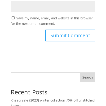
Save my name, email, and website in this browser
for the next time I comment.
Search
Recent Posts
Khaadi sale {2023} winter collection 70% off unstitched
3 piece