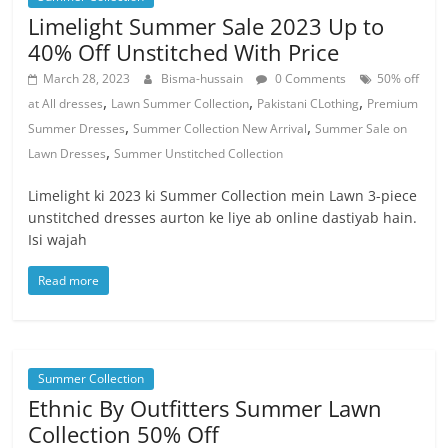
Limelight Summer Sale 2023 Up to
40% Off Unstitched With Price
March 28, 2023
Bisma-hussain
0 Comments
50% off
,
,
,
at All dresses
Lawn Summer Collection
Pakistani CLothing
Premium
,
,
Summer Dresses
Summer Collection New Arrival
Summer Sale on
,
Lawn Dresses
Summer Unstitched Collection
Limelight ki 2023 ki Summer Collection mein Lawn 3-piece
unstitched dresses aurton ke liye ab online dastiyab hain.
Isi wajah
Read more
Summer Collection
Ethnic By Outfitters Summer Lawn
Collection 50% Off