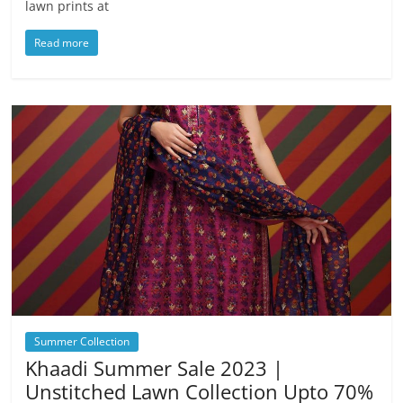
lawn prints at
Read more
Summer Collection
Khaadi Summer Sale 2023 |
Unstitched Lawn Collection Upto 70%