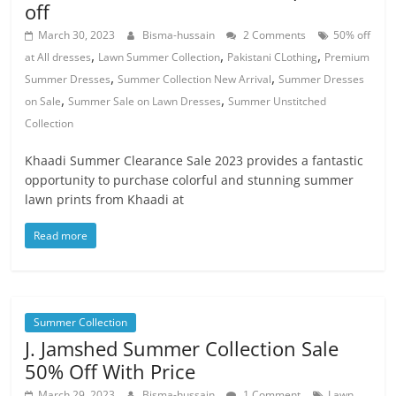
off
March 30, 2023
Bisma-hussain
2 Comments
50% off
,
,
,
at All dresses
Lawn Summer Collection
Pakistani CLothing
Premium
,
,
Summer Dresses
Summer Collection New Arrival
Summer Dresses
,
,
on Sale
Summer Sale on Lawn Dresses
Summer Unstitched
Collection
Khaadi Summer Clearance Sale 2023 provides a fantastic
opportunity to purchase colorful and stunning summer
lawn prints from Khaadi at
Read more
Summer Collection
J. Jamshed Summer Collection Sale
50% Off With Price
March 29, 2023
Bisma-hussain
1 Comment
Lawn