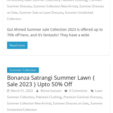
,
,
Summer Dresses
Summer Collection New Arrival
Summer Dresses
,
,
on Sale
Summer Sale on Lawn Dresses
Summer Unstitched
Collection
Gul Ahmed Summer sale Collection 2023 is offered up to
70% off here, and it’s fantastic! They have a wide
Read more
Summer Collection
Bonanza Satrangi Summer Lawn {
Sale 2023 } Upto 50% Off
March 31, 2023
Bisma-hussain
0 Comments
Lawn
,
,
,
Summer Collection
Pakistani CLothing
Premium Summer Dresses
,
,
Summer Collection New Arrival
Summer Dresses on Sale
Summer
Unstitched Collection