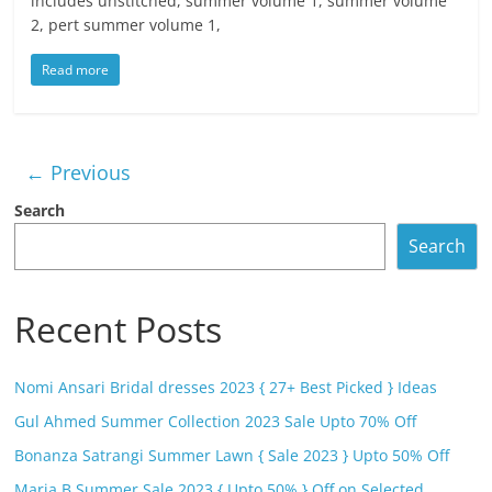
includes unstitched, summer volume 1, summer volume
2, pert summer volume 1,
Read more
← Previous
Search
Search
Recent Posts
Nomi Ansari Bridal dresses 2023 { 27+ Best Picked } Ideas
Gul Ahmed Summer Collection 2023 Sale Upto 70% Off
Bonanza Satrangi Summer Lawn { Sale 2023 } Upto 50% Off
Maria B Summer Sale 2023 { Upto 50% } Off on Selected