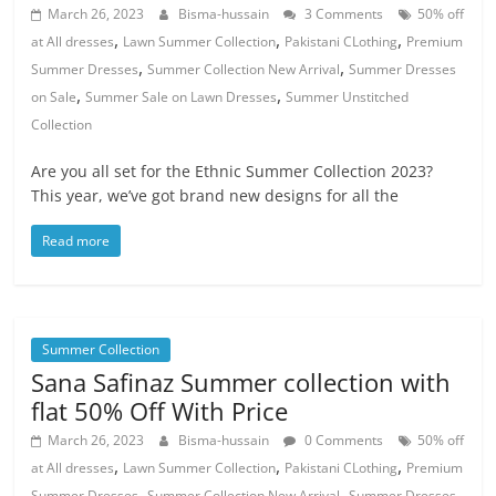
March 26, 2023
Bisma-hussain
3 Comments
50% off
,
,
,
at All dresses
Lawn Summer Collection
Pakistani CLothing
Premium
,
,
Summer Dresses
Summer Collection New Arrival
Summer Dresses
,
,
on Sale
Summer Sale on Lawn Dresses
Summer Unstitched
Collection
Are you all set for the Ethnic Summer Collection 2023?
This year, we’ve got brand new designs for all the
Read more
Summer Collection
Sana Safinaz Summer collection with
flat 50% Off With Price
March 26, 2023
Bisma-hussain
0 Comments
50% off
,
,
,
at All dresses
Lawn Summer Collection
Pakistani CLothing
Premium
,
,
Summer Dresses
Summer Collection New Arrival
Summer Dresses