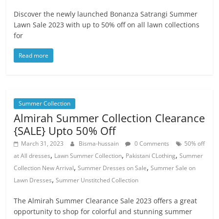
Discover the newly launched Bonanza Satrangi Summer
Lawn Sale 2023 with up to 50% off on all lawn collections
for
Read more
Summer Collection
Almirah Summer Collection Clearance
{SALE} Upto 50% Off
March 31, 2023
Bisma-hussain
0 Comments
50% off
,
,
,
at All dresses
Lawn Summer Collection
Pakistani CLothing
Summer
,
,
Collection New Arrival
Summer Dresses on Sale
Summer Sale on
,
Lawn Dresses
Summer Unstitched Collection
The Almirah Summer Clearance Sale 2023 offers a great
opportunity to shop for colorful and stunning summer