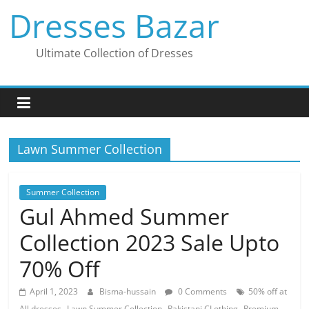
Skip
Dresses Bazar
to
content
Ultimate Collection of Dresses
Lawn Summer Collection
Summer Collection
Gul Ahmed Summer
Collection 2023 Sale Upto
70% Off
April 1, 2023
Bisma-hussain
0 Comments
50% off at
,
,
,
All dresses
Lawn Summer Collection
Pakistani CLothing
Premium