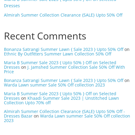
Dresses
Almirah Summer Collection Clearance {SALE} Upto 50% Off
Recent Comments
Bonanza Satrangi Summer Lawn { Sale 2023 } Upto 50% Off
on
Ethnic By Outfitters Summer Lawn Collection 50% Off
Maria B Summer Sale 2023 { Upto 50% } Off on Selected
Dresses
on
J. Jamshed Summer Collection Sale 50% Off With
Price
Bonanza Satrangi Summer Lawn { Sale 2023 } Upto 50% Off
on
Warda Lawn summer Sale 50% Off collection 2023
Maria B Summer Sale 2023 { Upto 50% } Off on Selected
Dresses
on
Khaadi Summer Sale 2023 | Unstitched Lawn
Collection Upto 70% off
Almirah Summer Collection Clearance {SALE} Upto 50% Off -
Dresses Bazar
on
Warda Lawn summer Sale 50% Off collection
2023