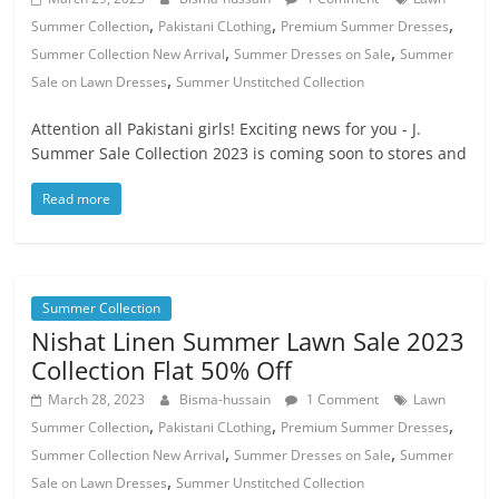
,
,
,
Summer Collection
Pakistani CLothing
Premium Summer Dresses
,
,
Summer Collection New Arrival
Summer Dresses on Sale
Summer
,
Sale on Lawn Dresses
Summer Unstitched Collection
Attention all Pakistani girls! Exciting news for you - J.
Summer Sale Collection 2023 is coming soon to stores and
Read more
Summer Collection
Nishat Linen Summer Lawn Sale 2023
Collection Flat 50% Off
March 28, 2023
Bisma-hussain
1 Comment
Lawn
,
,
,
Summer Collection
Pakistani CLothing
Premium Summer Dresses
,
,
Summer Collection New Arrival
Summer Dresses on Sale
Summer
,
Sale on Lawn Dresses
Summer Unstitched Collection