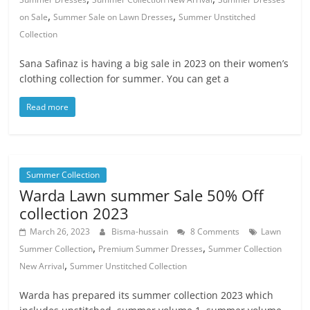
,
,
on Sale
Summer Sale on Lawn Dresses
Summer Unstitched
Collection
Sana Safinaz is having a big sale in 2023 on their women’s
clothing collection for summer. You can get a
Read more
Summer Collection
Warda Lawn summer Sale 50% Off
collection 2023
March 26, 2023
Bisma-hussain
8 Comments
Lawn
,
,
Summer Collection
Premium Summer Dresses
Summer Collection
,
New Arrival
Summer Unstitched Collection
Warda has prepared its summer collection 2023 which