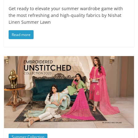
Get ready to elevate your summer wardrobe game with
the most refreshing and high-quality fabrics by Nishat
Linen Summer Lawn
Read more
Summer Collection