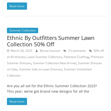
Read more
Summer Collection
Ethnic By Outfitters Summer Lawn
Collection 50% Off
March 26, 2023
Bisma-hussain
3 Comments
50% off
,
,
,
at All dresses
Lawn Summer Collection
Pakistani CLothing
Premium
,
,
Summer Dresses
Summer Collection New Arrival
Summer Dresses
,
,
on Sale
Summer Sale on Lawn Dresses
Summer Unstitched
Collection
Are you all set for the Ethnic Summer Collection 2023?
This year, we’ve got brand new designs for all the
Read more