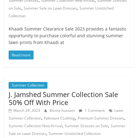
,
,
Summer Dresses
Summer Collection New Arrival
Summer Dresses
,
,
on Sale
Summer Sale on Lawn Dresses
Summer Unstitched
Collection
Khaadi Summer Clearance Sale 2023 provides a fantastic
opportunity to purchase colorful and stunning summer
lawn prints from Khaadi at
Read more
Summer Collection
J. Jamshed Summer Collection Sale
50% Off With Price
March 29, 2023
Bisma-hussain
1 Comment
Lawn
,
,
,
Summer Collection
Pakistani CLothing
Premium Summer Dresses
,
,
Summer Collection New Arrival
Summer Dresses on Sale
Summer
,
Sale on Lawn Dresses
Summer Unstitched Collection