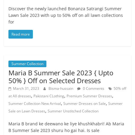
Discover the newly launched Bonanza Satrangi Summer
Lawn Sale 2023 with up to 50% off on all lawn collections
for
Read more
Summer Collection
Maria B Summer Sale 2023 { Upto
50% } Off on Selected Dresses
March 31, 2023
Bisma-hussain
0 Comments
50% off
,
,
,
at All dresses
Pakistani CLothing
Premium Summer Dresses
,
,
Summer Collection New Arrival
Summer Dresses on Sale
Summer
,
Sale on Lawn Dresses
Summer Unstitched Collection
Maria B brand ke deewano ke liye khushkhabri! Ab Maria
B Summer Sale 2023 shuru ho gai hai. Is sale