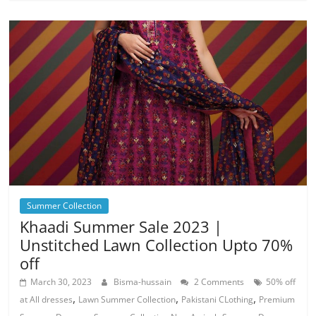
Summer Collection
Khaadi Summer Sale 2023 |
Unstitched Lawn Collection Upto 70%
off
March 30, 2023
Bisma-hussain
2 Comments
50% off
,
,
,
at All dresses
Lawn Summer Collection
Pakistani CLothing
Premium