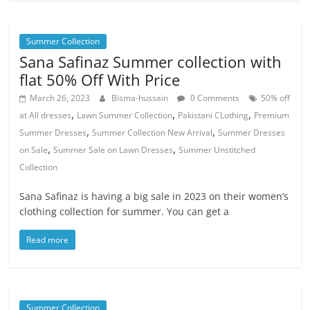
Summer Collection
Sana Safinaz Summer collection with
flat 50% Off With Price
March 26, 2023
Bisma-hussain
0 Comments
50% off
,
,
,
at All dresses
Lawn Summer Collection
Pakistani CLothing
Premium
,
,
Summer Dresses
Summer Collection New Arrival
Summer Dresses
,
,
on Sale
Summer Sale on Lawn Dresses
Summer Unstitched
Collection
Sana Safinaz is having a big sale in 2023 on their women’s
clothing collection for summer. You can get a
Read more
Summer Collection