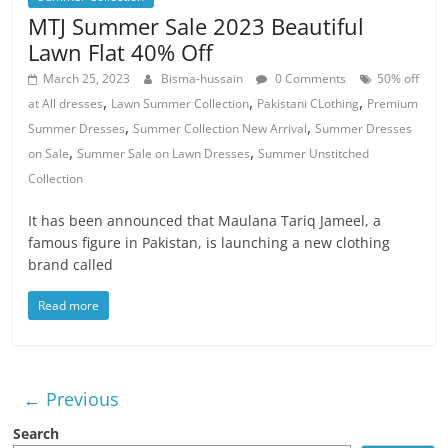
MTJ Summer Sale 2023 Beautiful
Lawn Flat 40% Off
March 25, 2023
Bisma-hussain
0 Comments
50% off
,
,
,
at All dresses
Lawn Summer Collection
Pakistani CLothing
Premium
,
,
Summer Dresses
Summer Collection New Arrival
Summer Dresses
,
,
on Sale
Summer Sale on Lawn Dresses
Summer Unstitched
Collection
It has been announced that Maulana Tariq Jameel, a
famous figure in Pakistan, is launching a new clothing
brand called
Read more
← Previous
Search