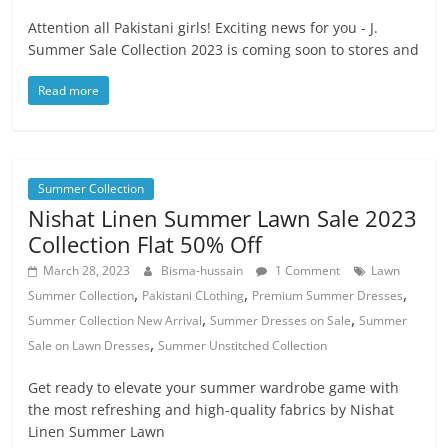
Attention all Pakistani girls! Exciting news for you - J.
Summer Sale Collection 2023 is coming soon to stores and
Read more
Summer Collection
Nishat Linen Summer Lawn Sale 2023
Collection Flat 50% Off
March 28, 2023
Bisma-hussain
1 Comment
Lawn
,
,
,
Summer Collection
Pakistani CLothing
Premium Summer Dresses
,
,
Summer Collection New Arrival
Summer Dresses on Sale
Summer
,
Sale on Lawn Dresses
Summer Unstitched Collection
Get ready to elevate your summer wardrobe game with
the most refreshing and high-quality fabrics by Nishat
Linen Summer Lawn