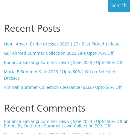
Search
Recent Posts
Nomi Ansari Bridal dresses 2023 { 27+ Best Picked } Ideas
Gul Ahmed Summer Collection 2023 Sale Upto 70% Off
Bonanza Satrangi Summer Lawn { Sale 2023 } Upto 50% Off
Maria B Summer Sale 2023 { Upto 50% } Off on Selected
Dresses
Almirah Summer Collection Clearance {SALE} Upto 50% Off
Recent Comments
Bonanza Satrangi Summer Lawn { Sale 2023 } Upto 50% Off
on
Ethnic By Outfitters Summer Lawn Collection 50% Off