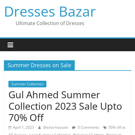
Skip
Dresses Bazar
to
content
Ultimate Collection of Dresses
Summer Dresses on Sale
Summer Collection
Gul Ahmed Summer
Collection 2023 Sale Upto
70% Off
April 1, 2023
Bisma-hussain
0 Comments
50% off at
,
,
,
All dresses
Lawn Summer Collection
Pakistani CLothing
Premium