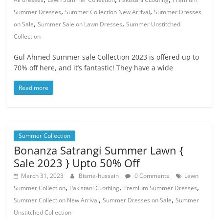
,
,
Summer Dresses
Summer Collection New Arrival
Summer Dresses
,
,
on Sale
Summer Sale on Lawn Dresses
Summer Unstitched
Collection
Gul Ahmed Summer sale Collection 2023 is offered up to
70% off here, and it’s fantastic! They have a wide
Read more
Summer Collection
Bonanza Satrangi Summer Lawn {
Sale 2023 } Upto 50% Off
March 31, 2023
Bisma-hussain
0 Comments
Lawn
,
,
,
Summer Collection
Pakistani CLothing
Premium Summer Dresses
,
,
Summer Collection New Arrival
Summer Dresses on Sale
Summer
Unstitched Collection