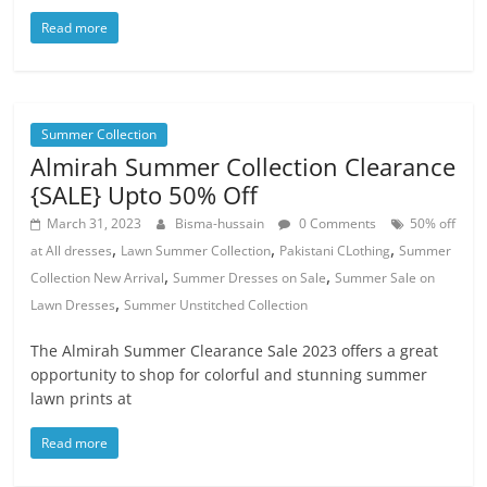
Read more
Summer Collection
Almirah Summer Collection Clearance
{SALE} Upto 50% Off
March 31, 2023
Bisma-hussain
0 Comments
50% off
,
,
,
at All dresses
Lawn Summer Collection
Pakistani CLothing
Summer
,
,
Collection New Arrival
Summer Dresses on Sale
Summer Sale on
,
Lawn Dresses
Summer Unstitched Collection
The Almirah Summer Clearance Sale 2023 offers a great
opportunity to shop for colorful and stunning summer
lawn prints at
Read more